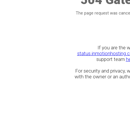
The page request was cancel
If you are the 
status.inmotionhosting.
support team
h
For security and privacy,
with the owner or an author