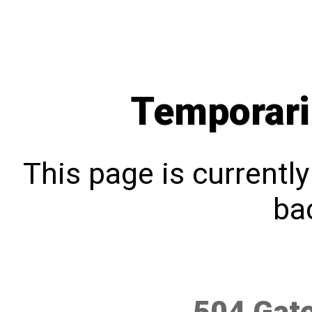
Temporari
This page is currentl
bac
504 Gat