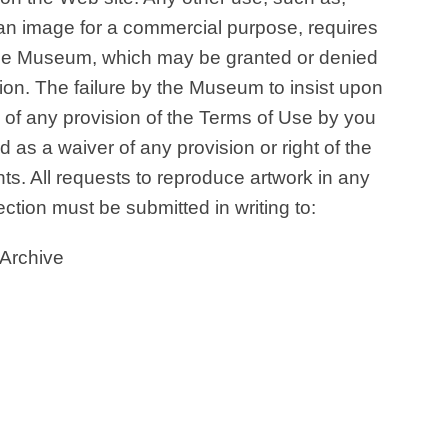
f an image for a commercial purpose, requires
f the Museum, which may be granted or denied
ion. The failure by the Museum to insist upon
e of any provision of the Terms of Use by you
d as a waiver of any provision or right of the
hts. All requests to reproduce artwork in any
ction must be submitted in writing to:
 Archive