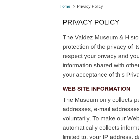
Home
Privacy Policy
PRIVACY POLICY
The Valdez Museum & Histor
protection of the privacy of
respect your privacy and you
information shared with othe
your acceptance of this Priva
WEB SITE INFORMATION
The Museum only collects pe
addresses, e-mail addresse
voluntarily. To make our Web
automatically collects inform
limited to, your IP address, 