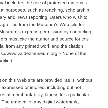
ial includes the use of protected materials
al purposes, such as teaching, scholarship,
tary and news reporting. Users who wish to
mage files from the Museum’s Web site for
 Museum’s express permission by contacting
sers must cite the author and source for this
al from any printed work and the citation
tps://www.valdezmuseum.org.> None of the
dified.
 on this Web site are provided “as is” without
r expressed or implied, including but not
es of merchantability, fitness for a particular
 The removal of any digital watermark,