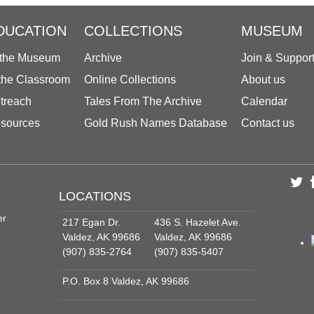
DUCATION
COLLECTIONS
MUSEUM
 the Museum
Archive
Join & Suppor
 the Classroom
Online Collections
About us
treach
Tales From The Archive
Calendar
sources
Gold Rush Names Database
Contact us
LOCATIONS
er
217 Egan Dr.
436 S. Hazelet Ave.
Valdez, AK 99686
Valdez, AK 99686
(907) 835-2764
(907) 835-5407
P.O. Box 8 Valdez, AK 99686