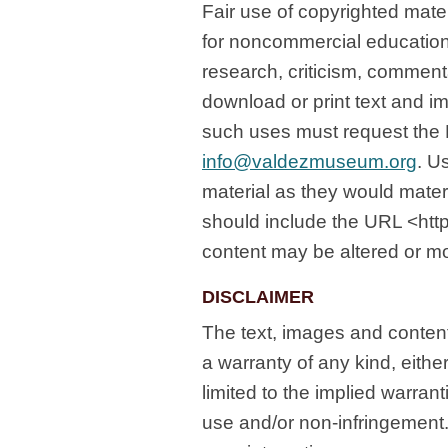
Fair use of copyrighted mater
for noncommercial education
research, criticism, commen
download or print text and i
such uses must request the
info@valdezmuseum.org
. U
material as they would materi
should include the URL <ht
content may be altered or mo
DISCLAIMER
The text, images and content
a warranty of any kind, eithe
limited to the implied warranti
use and/or non-infringement.