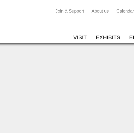
Join & Support
About us
Calendar
VISIT
EXHIBITS
E