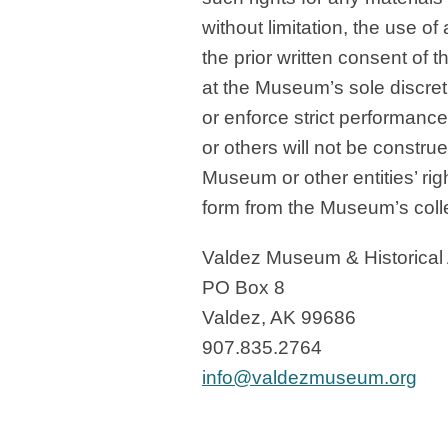
without limitation, the use o
the prior written consent o
at the Museum’s sole discret
or enforce strict performanc
or others will not be construe
Museum or other entities’ rig
form from the Museum’s colle
Valdez Museum & Historical
PO Box 8
Valdez, AK 99686
907.835.2764
info@valdezmuseum.org