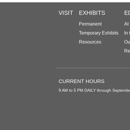
VISIT
EXHIBITS
E
Permanent
At
Temporary Exhibits
In
Resources
Ou
Re
CURRENT HOURS
9 AM to 5 PM DAILY through Septemb