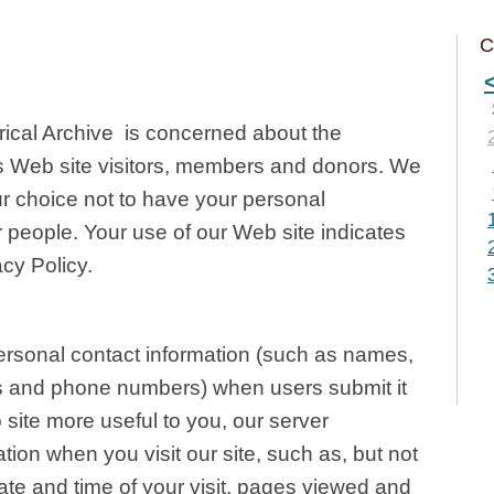
C
ical Archive is concerned about the
 its Web site visitors, members and donors. We
r choice not to have your personal
r people. Your use of our Web site indicates
cy Policy.
rsonal contact information (such as names,
s and phone numbers) when users submit it
 site more useful to you, our server
ation when you visit our site, such as, but not
date and time of your visit, pages viewed and