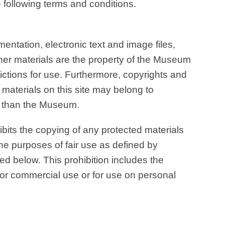
following terms and conditions.
entation, electronic text and image files,
her materials are the property of the Museum
rictions for use. Furthermore, copyrights and
e materials on this site may belong to
er than the Museum.
its the copying of any protected materials
the purposes of fair use as defined by
ed below. This prohibition includes the
for commercial use or for use on personal