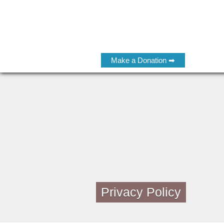
Make a Donation ➡
Privacy Policy