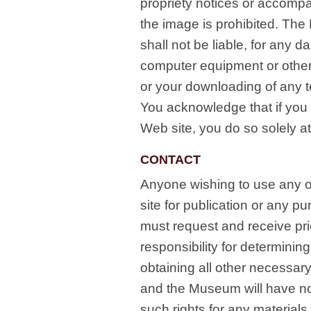
propriety notices or accompa
the image is prohibited. Th
shall not be liable, for any 
computer equipment or other 
or your downloading of any t
You acknowledge that if you 
Web site, you do so solely at
CONTACT
Anyone wishing to use any of
site for publication or any p
must request and receive pr
responsibility for determining
obtaining all other necessar
and the Museum will have no 
such rights for any materials