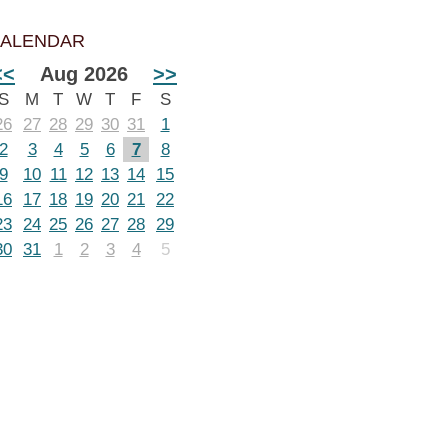
ALENDAR
<<
Aug 2026
>>
S
M
T
W
T
F
S
26
27
28
29
30
31
1
2
3
4
5
6
7
8
9
10
11
12
13
14
15
16
17
18
19
20
21
22
23
24
25
26
27
28
29
30
31
1
2
3
4
5