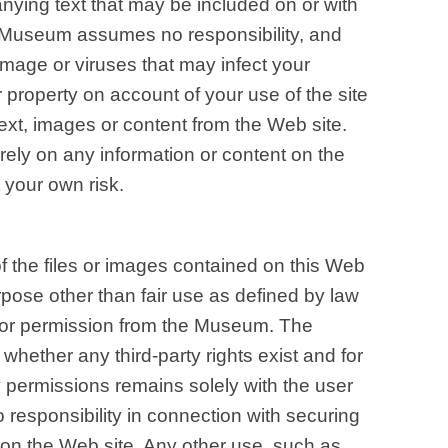
nying text that may be included on or with
e Museum assumes no responsibility, and
damage or viruses that may infect your
property on account of your use of the site
ext, images or content from the Web site.
rely on any information or content on the
 your own risk.
 the files or images contained on this Web
urpose other than fair use as defined by law
ior permission from the Museum. The
 whether any third-party rights exist and for
y permissions remains solely with the user
responsibility in connection with securing
 on the Web site. Any other use, such as,