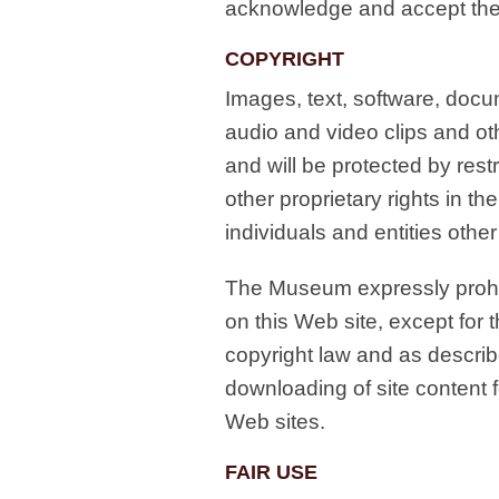
acknowledge and accept the 
COPYRIGHT
Images, text, software, docum
audio and video clips and ot
and will be protected by rest
other proprietary rights in th
individuals and entities oth
The Museum expressly prohib
on this Web site, except for 
copyright law and as describ
downloading of site content 
Web sites.
FAIR USE