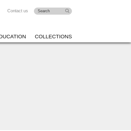
Contact us
DUCATION
COLLECTIONS