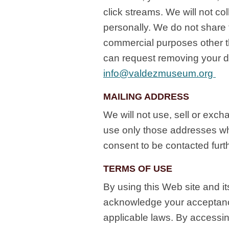
click streams. We will not col
personally. We do not share t
commercial purposes other t
can request removing your d
info@valdezmuseum.org
MAILING ADDRESS
We will not use, sell or exc
use only those addresses wh
consent to be contacted fur
TERMS OF USE
By using this Web site and i
acknowledge your acceptance
applicable laws. By accessin