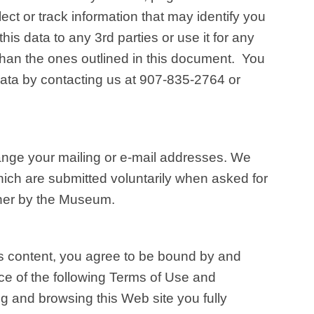
lect or track information that may identify you
his data to any 3rd parties or use it for any
han the ones outlined in this document. You
ata by contacting us at 907-835-2764 or
hange your mailing or e-mail addresses. We
ich are submitted voluntarily when asked for
ther by the Museum.
ts content, you agree to be bound by and
 of the following Terms of Use and
g and browsing this Web site you fully