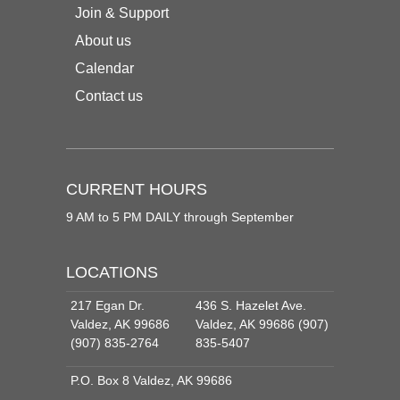
Join & Support
About us
Calendar
Contact us
CURRENT HOURS
9 AM to 5 PM DAILY through September
LOCATIONS
217 Egan Dr.
436 S. Hazelet Ave.
Valdez, AK 99686
Valdez, AK 99686 (907)
(907) 835-2764
835-5407
P.O. Box 8 Valdez, AK 99686