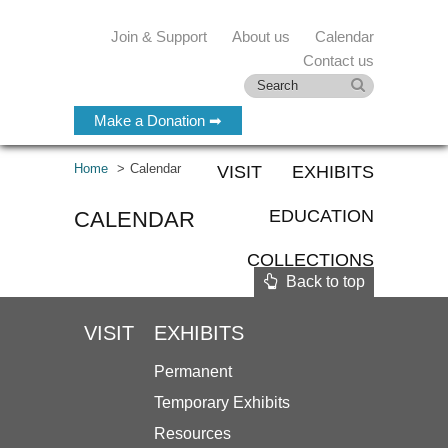
Join & Support
About us
Calendar
Contact us
Make a Donation ➡
Home
Calendar
VISIT
EXHIBITS
EDUCATION
CALENDAR
COLLECTIONS
Back to top
VISIT
EXHIBITS
Permanent
Temporary Exhibits
Resources