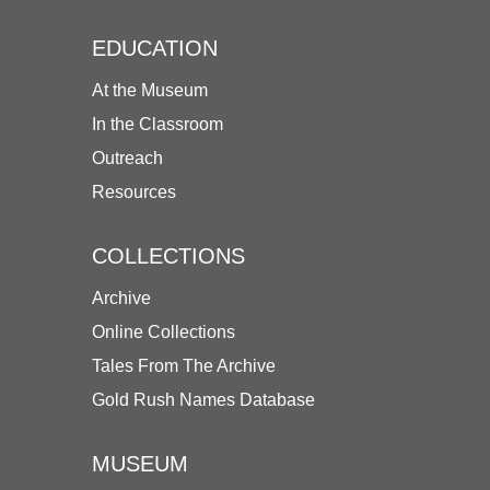
EDUCATION
At the Museum
In the Classroom
Outreach
Resources
COLLECTIONS
Archive
Online Collections
Tales From The Archive
Gold Rush Names Database
MUSEUM