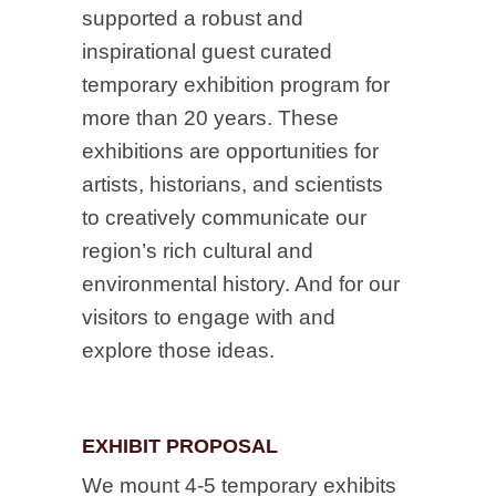
supported a robust and
inspirational guest curated
temporary exhibition program for
more than 20 years. These
exhibitions are opportunities for
artists, historians, and scientists
to creatively communicate our
region’s rich cultural and
environmental history. And for our
visitors to engage with and
explore those ideas.
EXHIBIT PROPOSAL
We mount 4-5 temporary exhibits