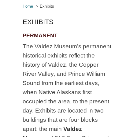
Home
Exhibits
EXHIBITS
PERMANENT
The Valdez Museum’s permanent
historical exhibits reflect the
history of Valdez, the Copper
River Valley, and Prince William
Sound from the earliest days,
when Native Alaskans first
occupied the area, to the present
day. Exhibits are located in two
buildings that are four blocks
apart: the main
Valdez