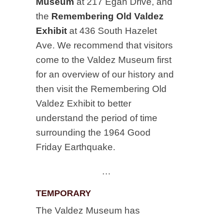
Museum
at 217 Egan Drive, and
the
Remembering Old Valdez
Exhibit
at 436 South Hazelet
Ave. We recommend that visitors
come to the Valdez Museum first
for an overview of our history and
then visit the Remembering Old
Valdez Exhibit to better
understand the period of time
surrounding the 1964 Good
Friday Earthquake.
…
TEMPORARY
The Valdez Museum has