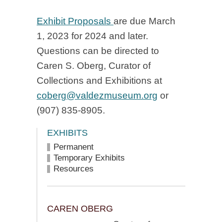
Exhibit Proposals
are due March
1, 2023 for 2024 and later.
Questions can be directed to
Caren S. Oberg, Curator of
Collections and Exhibitions at
coberg@valdezmuseum.org
or
(907) 835-8905.
EXHIBITS
Permanent
Temporary Exhibits
Resources
CAREN OBERG