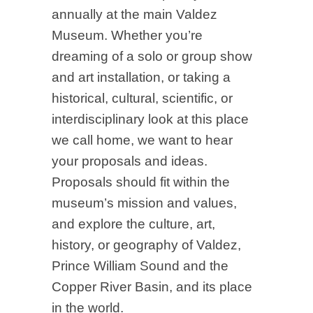
annually at the main Valdez
Museum. Whether you’re
dreaming of a solo or group show
and art installation, or taking a
historical, cultural, scientific, or
interdisciplinary look at this place
we call home, we want to hear
your proposals and ideas.
Proposals should fit within the
museum’s mission and values,
and explore the culture, art,
history, or geography of Valdez,
Prince William Sound and the
Copper River Basin, and its place
in the world.