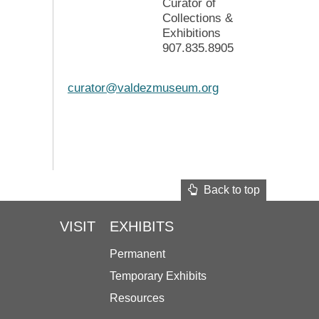
Curator of
Collections &
Exhibitions
907.835.8905
curator@valdezmuseum.org
Back to top
VISIT
EXHIBITS
Permanent
Temporary Exhibits
Resources