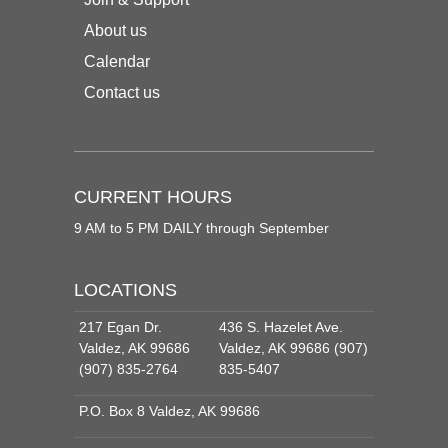
About us
Calendar
Contact us
CURRENT HOURS
9 AM to 5 PM DAILY through September
LOCATIONS
217 Egan Dr.
436 S. Hazelet Ave.
Valdez, AK 99686
Valdez, AK 99686 (907)
(907) 835-2764
835-5407
P.O. Box 8 Valdez, AK 99686