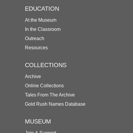
EDUCATION
At the Museum
In the Classroom
Outreach
Resources
COLLECTIONS
Archive
Online Collections
Tales From The Archive
Gold Rush Names Database
MUSEUM
Join & Support