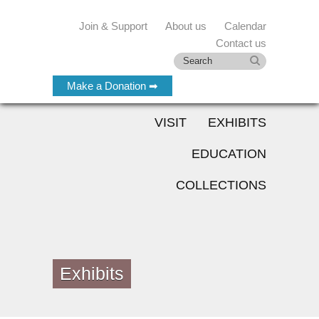
Join & Support
About us
Calendar
Contact us
Make a Donation ➡
VISIT
EXHIBITS
EDUCATION
COLLECTIONS
Exhibits