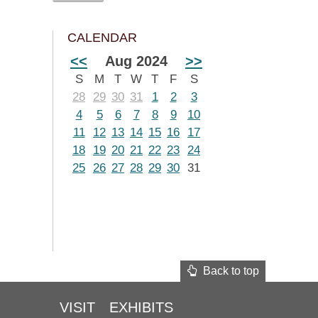
CALENDAR
<<
Aug 2024
>>
S
M
T
W
T
F
S
28
29
30
31
1
2
3
4
5
6
7
8
9
10
11
12
13
14
15
16
17
18
19
20
21
22
23
24
25
26
27
28
29
30
31
Back to top
VISIT
EXHIBITS