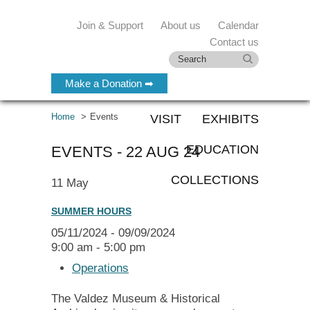
Join & Support
About us
Calendar
Contact us
Make a Donation ➡
Home
Events
VISIT
EXHIBITS
EDUCATION
EVENTS - 22 AUG 24
COLLECTIONS
11
May
SUMMER HOURS
05/11/2024 - 09/09/2024
9:00 am - 5:00 pm
Operations
The Valdez Museum & Historical