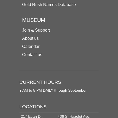
Gold Rush Names Database
MUSEUM
Join & Support
About us
Calendar
Contact us
CURRENT HOURS
9 AM to 5 PM DAILY through September
LOCATIONS
217 Egan Dr.
436 S. Hazelet Ave.