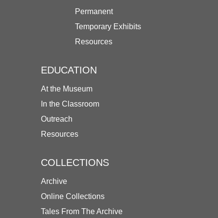
Permanent
Temporary Exhibits
Resources
EDUCATION
At the Museum
In the Classroom
Outreach
Resources
COLLECTIONS
Archive
Online Collections
Tales From The Archive