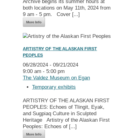
Archive begins its summer hours at
both locations on May 11th, 2024 from
9 am - 5 pm. Cover [...]
More Info
ARTISTRY OF THE ALASKAN FIRST
PEOPLES
06/28/2024 - 09/21/2024
9:00 am - 5:00 pm
The Valdez Museum on Egan
Temporary exhibits
ARTISTRY OF THE ALASKAN FIRST
PEOPLES: Echoes of Tlingit, Eyak,
and Sugpiaq Culture in Sculpted
Heritage Artistry of the Alaskan First
Peoples: Echoes of [...]
More Info