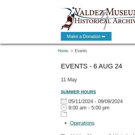
Make a Donation ➡
Home
Events
EVENTS - 6 AUG 24
11
May
SUMMER HOURS
05/11/2024 - 09/09/2024
9:00 am - 5:00 pm
Operations