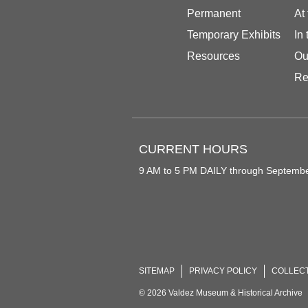
Permanent
At
Temporary Exhibits
In
Resources
Ou
Re
CURRENT HOURS
9 AM to 5 PM DAILY through Septemb
SITEMAP
PRIVACY POLICY
COLLEC
© 2026 Valdez Museum & Historical Archive