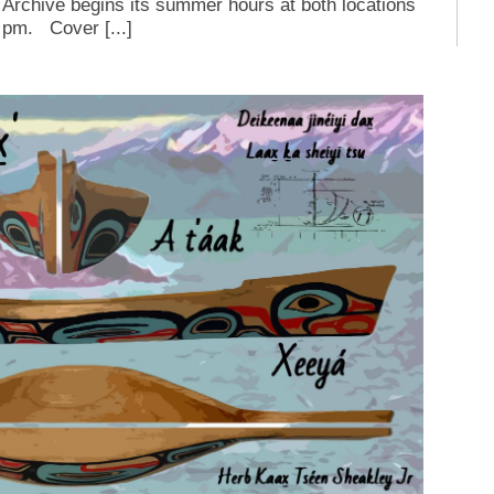
Archive begins its summer hours at both locations
 pm. Cover [...]