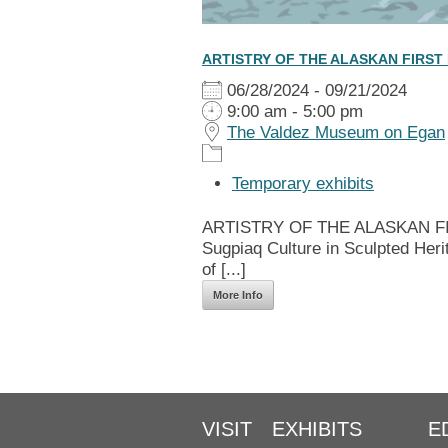
ARTISTRY OF THE ALASKAN FIRST
06/28/2024 - 09/21/2024
9:00 am - 5:00 pm
The Valdez Museum on Egan
Temporary exhibits
ARTISTRY OF THE ALASKAN FIRS
Sugpiaq Culture in Sculpted Heri
of [...]
More Info
VISIT
EXHIBITS
E