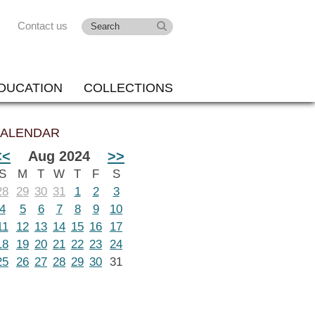
Contact us
DUCATION
COLLECTIONS
ALENDAR
<<
Aug 2024
>>
S
M
T
W
T
F
S
28
29
30
31
1
2
3
4
5
6
7
8
9
10
11
12
13
14
15
16
17
18
19
20
21
22
23
24
25
26
27
28
29
30
31