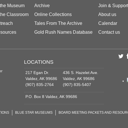
 the Museum
Archive
Join & Suppor
 the Classroom
Online Collections
About us
treach
Tales From The Archive
Calendar
sources
Gold Rush Names Database
Contact us
LOCATIONS
er
217 Egan Dr.
436 S. Hazelet Ave.
Valdez, AK 99686
Valdez, AK 99686
(907) 835-2764
(907) 835-5407
P.O. Box 8 Valdez, AK 99686
TIONS
BLUE STAR MUSEUMS
BOARD MEETING PACKETS AND RESOU