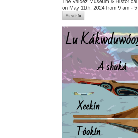
The Valdez Museum & Historical 
on May 11th, 2024 from 9 am - 5
More Info