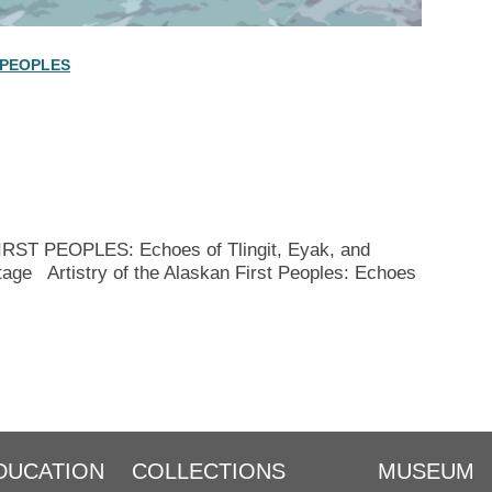
 PEOPLES
T PEOPLES: Echoes of Tlingit, Eyak, and
tage Artistry of the Alaskan First Peoples: Echoes
DUCATION
COLLECTIONS
MUSEUM