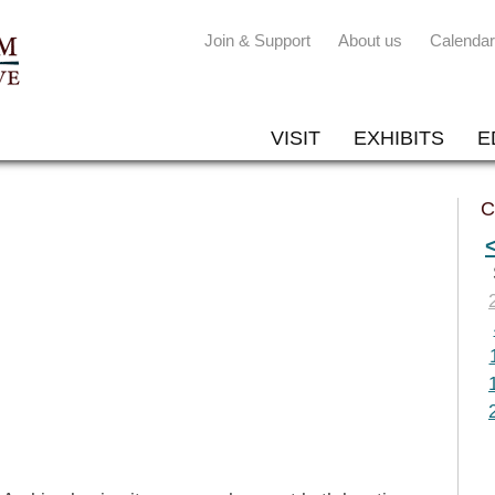
Join & Support
About us
Calendar
VISIT
EXHIBITS
E
C