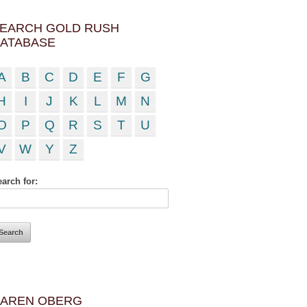
EARCH GOLD RUSH
ATABASE
A
B
C
D
E
F
G
H
I
J
K
L
M
N
O
P
Q
R
S
T
U
V
W
Y
Z
arch for:
AREN OBERG