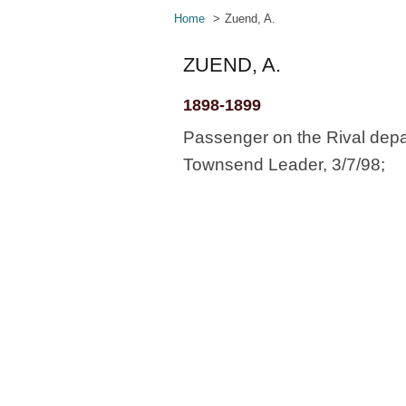
Home
Zuend, A.
ZUEND, A.
1898-1899
Passenger on the Rival depa
Townsend Leader, 3/7/98;