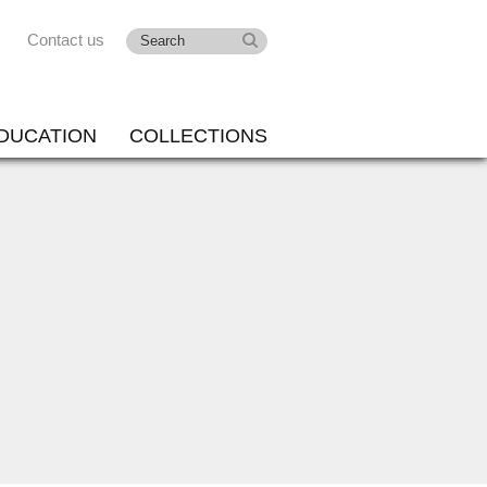
Contact us
DUCATION
COLLECTIONS