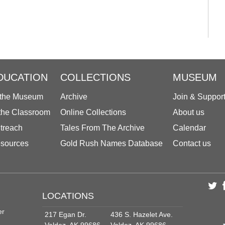
DUCATION
COLLECTIONS
MUSEUM
 the Museum
Archive
Join & Suppor
 the Classroom
Online Collections
About us
treach
Tales From The Archive
Calendar
sources
Gold Rush Names Database
Contact us
LOCATIONS
er
217 Egan Dr.
436 S. Hazelet Ave.
Valdez, AK 99686
Valdez, AK 99686