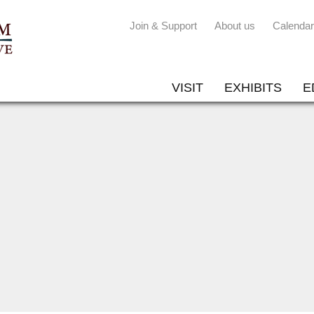
Join & Support
About us
Calendar
VISIT
EXHIBITS
E