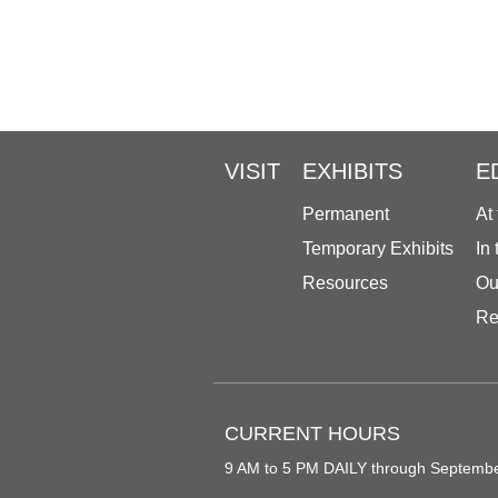
VISIT
EXHIBITS
E
Permanent
At
Temporary Exhibits
In
Resources
Ou
Re
CURRENT HOURS
9 AM to 5 PM DAILY through Septemb