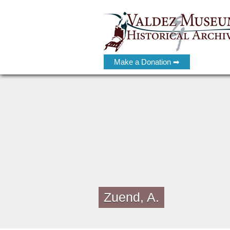
Make a Donation ➡
Zuend, A.