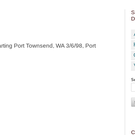
S
D
rting Port Townsend, WA 3/6/98, Port
Se
C