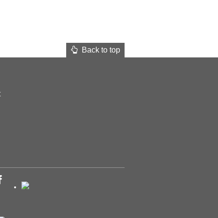
Back to top
t