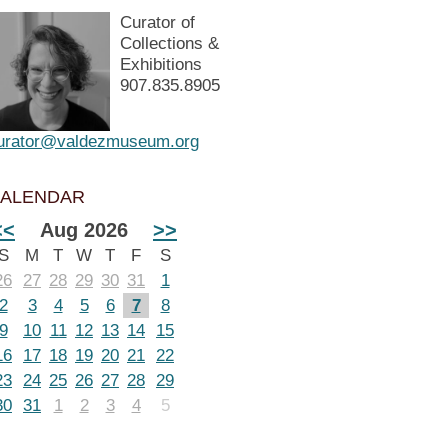
Curator of
Collections &
Exhibitions
907.835.8905
urator@valdezmuseum.org
ALENDAR
<<
Aug 2026
>>
S
M
T
W
T
F
S
26
27
28
29
30
31
1
2
3
4
5
6
7
8
9
10
11
12
13
14
15
16
17
18
19
20
21
22
23
24
25
26
27
28
29
30
31
1
2
3
4
5