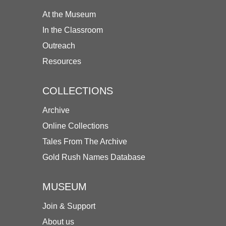
At the Museum
In the Classroom
Outreach
Resources
COLLECTIONS
Archive
Online Collections
Tales From The Archive
Gold Rush Names Database
MUSEUM
Join & Support
About us