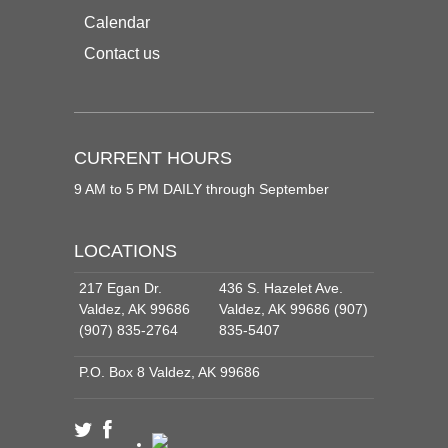
Calendar
Contact us
CURRENT HOURS
9 AM to 5 PM DAILY through September
LOCATIONS
217 Egan Dr.
436 S. Hazelet Ave.
Valdez, AK 99686
Valdez, AK 99686 (907)
(907) 835-2764
835-5407
P.O. Box 8 Valdez, AK 99686