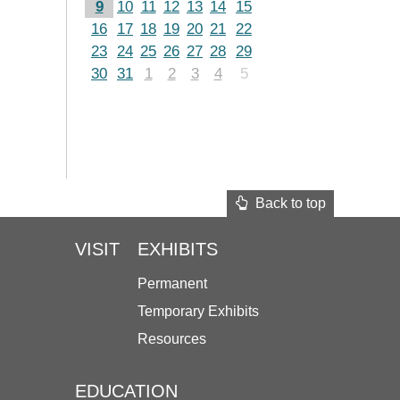
9
10
11
12
13
14
15
16
17
18
19
20
21
22
23
24
25
26
27
28
29
30
31
1
2
3
4
5
Back to top
VISIT
EXHIBITS
Permanent
Temporary Exhibits
Resources
EDUCATION