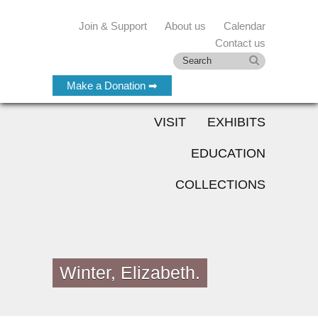
Join & Support
About us
Calendar
Contact us
Make a Donation ➡
VISIT
EXHIBITS
EDUCATION
COLLECTIONS
Winter, Elizabeth.