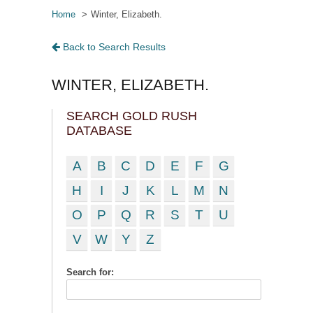
Home
Winter, Elizabeth.
Back to Search Results
WINTER, ELIZABETH.
SEARCH GOLD RUSH
DATABASE
A
B
C
D
E
F
G
H
I
J
K
L
M
N
O
P
Q
R
S
T
U
V
W
Y
Z
Search for: