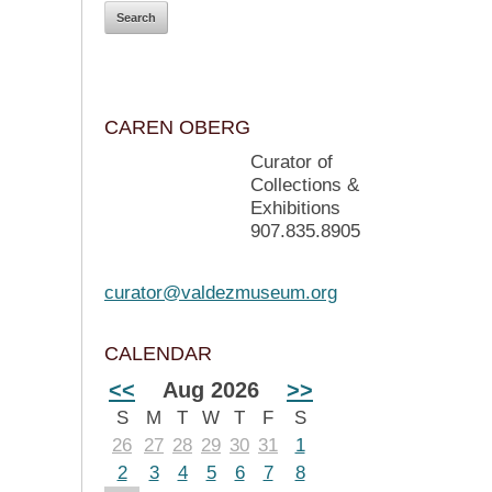
CAREN OBERG
Curator of
Collections &
Exhibitions
907.835.8905
curator@valdezmuseum.org
CALENDAR
<<
Aug 2026
>>
S
M
T
W
T
F
S
26
27
28
29
30
31
1
2
3
4
5
6
7
8