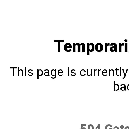
Temporari
This page is currentl
bac
504 Gat