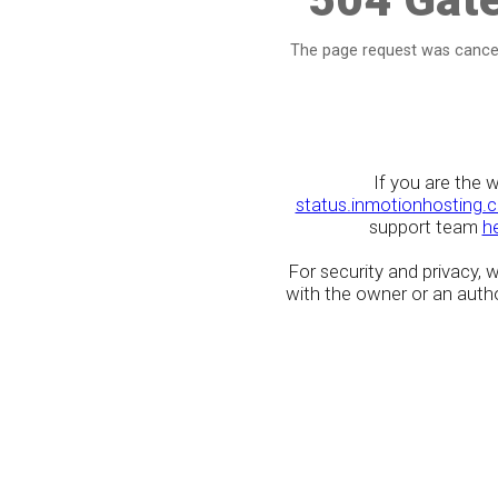
The page request was cancel
If you are the 
status.inmotionhosting.
support team
h
For security and privacy,
with the owner or an author