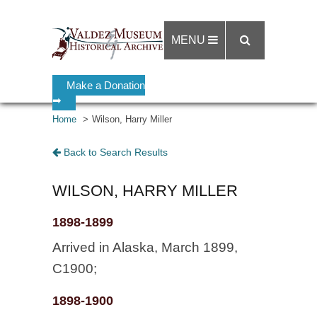
MENU
Make a Donation
➡
Home
Wilson, Harry Miller
Back to Search Results
WILSON, HARRY MILLER
1898-1899
Arrived in Alaska, March 1899,
C1900;
1898-1900