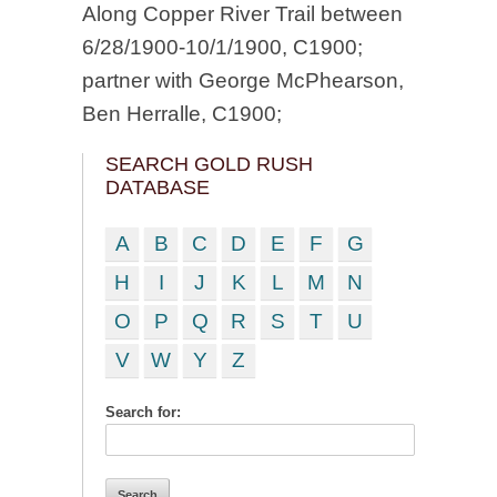
Along Copper River Trail between
6/28/1900-10/1/1900, C1900;
partner with George McPhearson,
Ben Herralle, C1900;
SEARCH GOLD RUSH
DATABASE
A
B
C
D
E
F
G
H
I
J
K
L
M
N
O
P
Q
R
S
T
U
V
W
Y
Z
Search for: