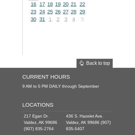
16
17
18
19
20
21
22
23
24
25
26
27
28
29
30
31
1
2
3
4
5
Back to top
CURRENT HOURS
9 AM to 5 PM DAILY through September
LOCATIONS
217 Egan Dr.
436 S. Hazelet Ave.
Valdez, AK 99686
Valdez, AK 99686 (907)
(907) 835-2764
835-5407