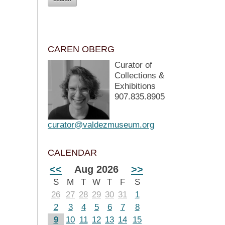
CAREN OBERG
Curator of
Collections &
Exhibitions
907.835.8905
curator@valdezmuseum.org
CALENDAR
<<
Aug 2026
>>
S
M
T
W
T
F
S
26
27
28
29
30
31
1
2
3
4
5
6
7
8
9
10
11
12
13
14
15