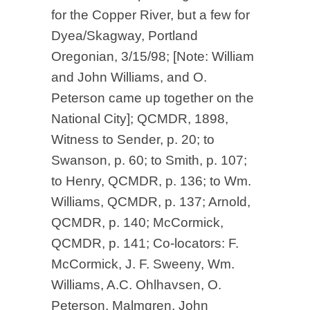
for the Copper River, but a few for
Dyea/Skagway, Portland
Oregonian, 3/15/98; [Note: William
and John Williams, and O.
Peterson came up together on the
National City]; QCMDR, 1898,
Witness to Sender, p. 20; to
Swanson, p. 60; to Smith, p. 107;
to Henry, QCMDR, p. 136; to Wm.
Williams, QCMDR, p. 137; Arnold,
QCMDR, p. 140; McCormick,
QCMDR, p. 141; Co-locators: F.
McCormick, J. F. Sweeny, Wm.
Williams, A.C. Ohlhavsen, O.
Peterson, Malmgren, John