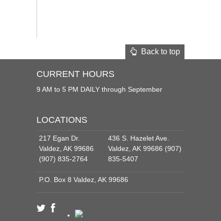
Back to top
CURRENT HOURS
9 AM to 5 PM DAILY through September
LOCATIONS
217 Egan Dr.
436 S. Hazelet Ave.
Valdez, AK 99686
Valdez, AK 99686 (907)
(907) 835-2764
835-5407
P.O. Box 8 Valdez, AK 99686