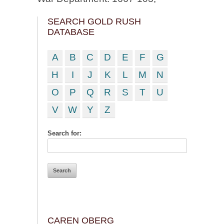
SEARCH GOLD RUSH
DATABASE
A
B
C
D
E
F
G
H
I
J
K
L
M
N
O
P
Q
R
S
T
U
V
W
Y
Z
Search for:
CAREN OBERG