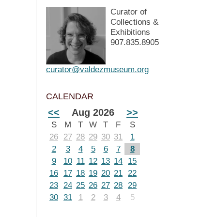
Curator of
Collections &
Exhibitions
907.835.8905
curator@valdezmuseum.org
CALENDAR
<<
Aug 2026
>>
S
M
T
W
T
F
S
26
27
28
29
30
31
1
2
3
4
5
6
7
8
9
10
11
12
13
14
15
16
17
18
19
20
21
22
23
24
25
26
27
28
29
30
31
1
2
3
4
5