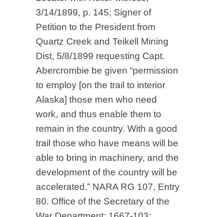
3/14/1899, p. 145; Signer of
Petition to the President from
Quartz Creek and Teikell Mining
Dist, 5/8/1899 requesting Capt.
Abercrombie be given “permission
to employ [on the trail to interior
Alaska] those men who need
work, and thus enable them to
remain in the country. With a good
trail those who have means will be
able to bring in machinery, and the
development of the country will be
accelerated.” NARA RG 107, Entry
80. Office of the Secretary of the
War Department: 1667-103;