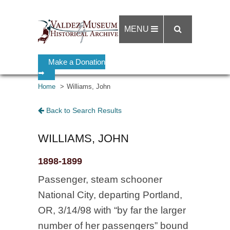
MENU
Make a Donation
➡
Home
Williams, John
Back to Search Results
WILLIAMS, JOHN
1898-1899
Passenger, steam schooner
National City, departing Portland,
OR, 3/14/98 with “by far the larger
number of her passengers” bound