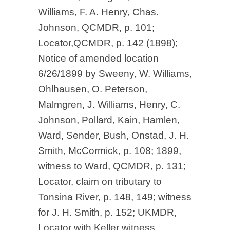
Williams, F. A. Henry, Chas.
Johnson, QCMDR, p. 101;
Locator,QCMDR, p. 142 (1898);
Notice of amended location
6/26/1899 by Sweeny, W. Williams,
Ohlhausen, O. Peterson,
Malmgren, J. Williams, Henry, C.
Johnson, Pollard, Kain, Hamlen,
Ward, Sender, Bush, Onstad, J. H.
Smith, McCormick, p. 108; 1899,
witness to Ward, QCMDR, p. 131;
Locator, claim on tributary to
Tonsina River, p. 148, 149; witness
for J. H. Smith, p. 152; UKMDR,
Locator with Keller witness,