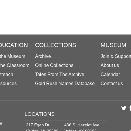
DUCATION
COLLECTIONS
MUSEUM
 the Museum
Archive
Join & Suppor
 the Classroom
Online Collections
About us
treach
Tales From The Archive
Calendar
sources
Gold Rush Names Database
Contact us
LOCATIONS
er
217 Egan Dr.
436 S. Hazelet Ave.
Valdez, AK 99686
Valdez, AK 99686