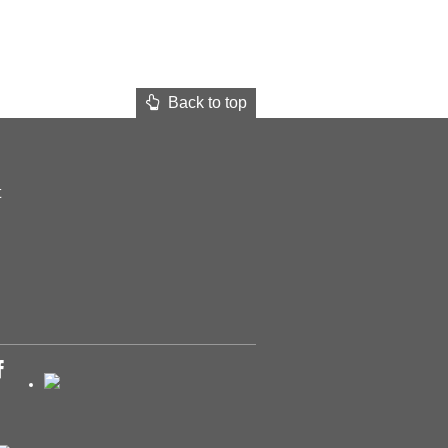
Back to top
t