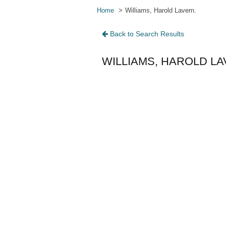
Home
Williams, Harold Lavern.
Back to Search Results
WILLIAMS, HAROLD LA