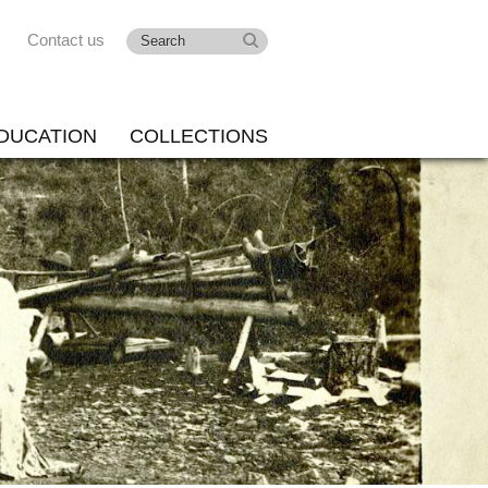
Contact us
DUCATION
COLLECTIONS