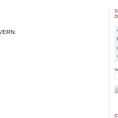
S
D
VERN.
Se
C