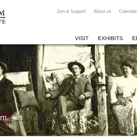
Join & Support
About us
Calendar
VISIT
EXHIBITS
E
rn.