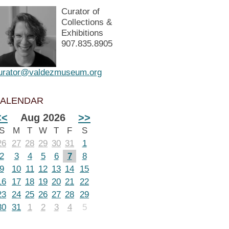
Curator of
Collections &
Exhibitions
907.835.8905
urator@valdezmuseum.org
ALENDAR
<<
Aug 2026
>>
S
M
T
W
T
F
S
26
27
28
29
30
31
1
2
3
4
5
6
7
8
9
10
11
12
13
14
15
16
17
18
19
20
21
22
23
24
25
26
27
28
29
30
31
1
2
3
4
5