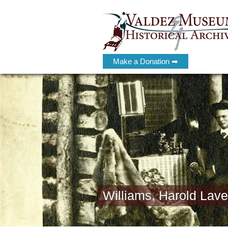
Make a Donation ➡
Williams, Harold Lave