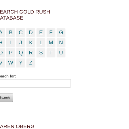
EARCH GOLD RUSH
ATABASE
A
B
C
D
E
F
G
H
I
J
K
L
M
N
O
P
Q
R
S
T
U
V
W
Y
Z
arch for:
AREN OBERG