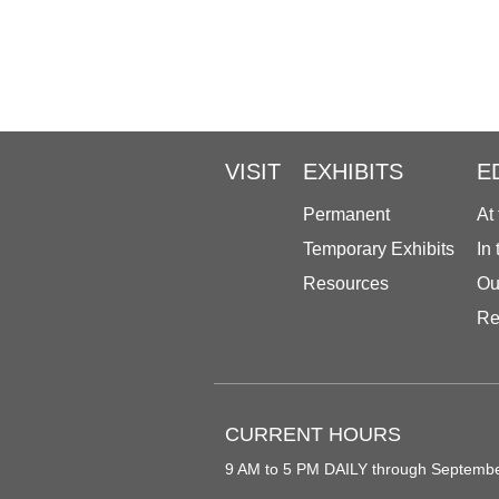
VISIT
EXHIBITS
E
Permanent
At
Temporary Exhibits
In
Resources
Ou
Re
CURRENT HOURS
9 AM to 5 PM DAILY through Septemb