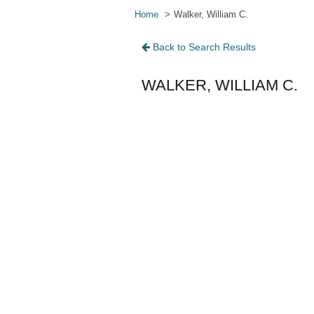
Home
Walker, William C.
Back to Search Results
WALKER, WILLIAM C.