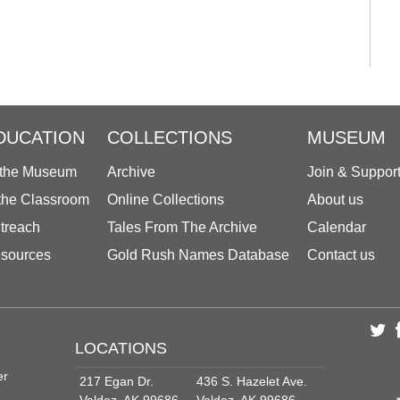
DUCATION
COLLECTIONS
MUSEUM
 the Museum
Archive
Join & Suppor
 the Classroom
Online Collections
About us
treach
Tales From The Archive
Calendar
sources
Gold Rush Names Database
Contact us
LOCATIONS
er
217 Egan Dr.
436 S. Hazelet Ave.
Valdez, AK 99686
Valdez, AK 99686