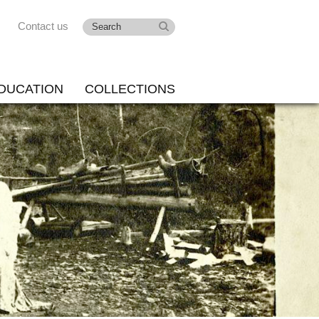
Contact us
DUCATION
COLLECTIONS