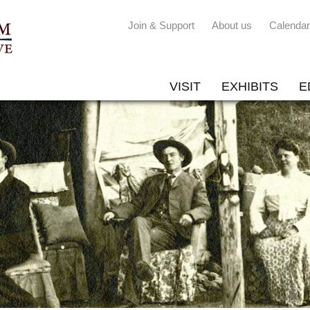
Join & Support
About us
Calendar
VISIT
EXHIBITS
E