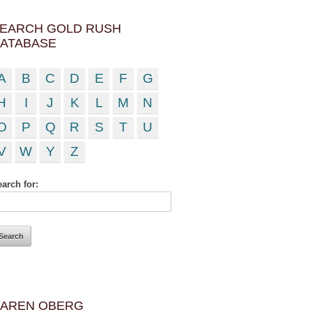
EARCH GOLD RUSH
ATABASE
A
B
C
D
E
F
G
H
I
J
K
L
M
N
O
P
Q
R
S
T
U
V
W
Y
Z
arch for:
AREN OBERG