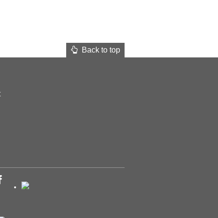
Back to top
t