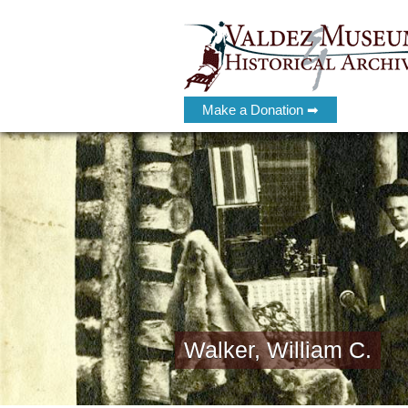
Make a Donation ➡
Walker, William C.