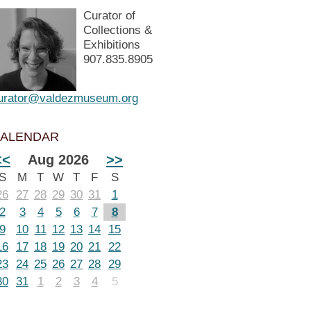
Curator of
Collections &
Exhibitions
907.835.8905
urator@valdezmuseum.org
ALENDAR
<<
Aug 2026
>>
S
M
T
W
T
F
S
26
27
28
29
30
31
1
2
3
4
5
6
7
8
9
10
11
12
13
14
15
16
17
18
19
20
21
22
23
24
25
26
27
28
29
30
31
1
2
3
4
5