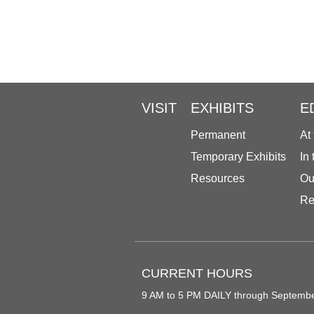
VISIT
EXHIBITS
E
Permanent
At
Temporary Exhibits
In
Resources
Ou
Re
CURRENT HOURS
9 AM to 5 PM DAILY through Septemb