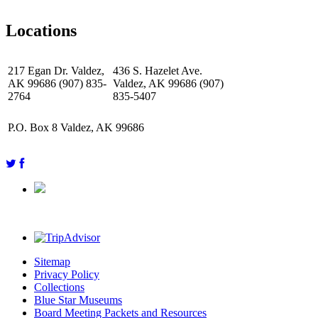
Locations
217 Egan Dr. Valdez,
436 S. Hazelet Ave.
AK 99686 (907) 835-
Valdez, AK 99686 (907)
2764
835-5407
P.O. Box 8 Valdez, AK 99686
Sitemap
Privacy Policy
Collections
Blue Star Museums
Board Meeting Packets and Resources