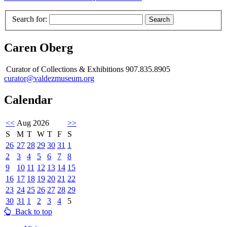
Search for:
Caren Oberg
Curator of Collections & Exhibitions 907.835.8905
curator@valdezmuseum.org
Calendar
<<
Aug 2026
>>
S
M
T
W
T
F
S
26
27
28
29
30
31
1
2
3
4
5
6
7
8
9
10
11
12
13
14
15
16
17
18
19
20
21
22
23
24
25
26
27
28
29
30
31
1
2
3
4
5
Back to top