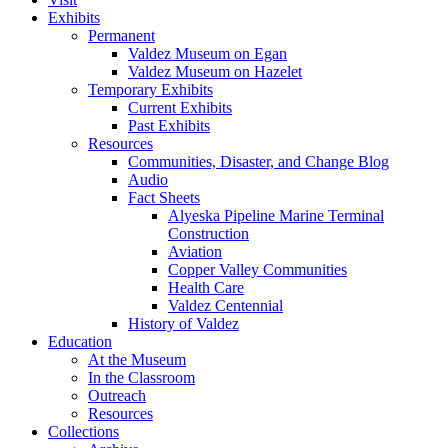
Exhibits
Permanent
Valdez Museum on Egan
Valdez Museum on Hazelet
Temporary Exhibits
Current Exhibits
Past Exhibits
Resources
Communities, Disaster, and Change Blog
Audio
Fact Sheets
Alyeska Pipeline Marine Terminal
Construction
Aviation
Copper Valley Communities
Health Care
Valdez Centennial
History of Valdez
Education
At the Museum
In the Classroom
Outreach
Resources
Collections