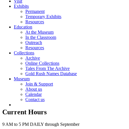
Visit
Exhibits
Permanent
Temporary Exhibits
Resources
Education
At the Museum
In the Classroom
Outreach
Resources
Collections
Archive
Online Collections
Tales From The Archive
Gold Rush Names Database
Museum
Join & Support
About us
Calendar
Contact us
Current Hours
9 AM to 5 PM DAILY through September