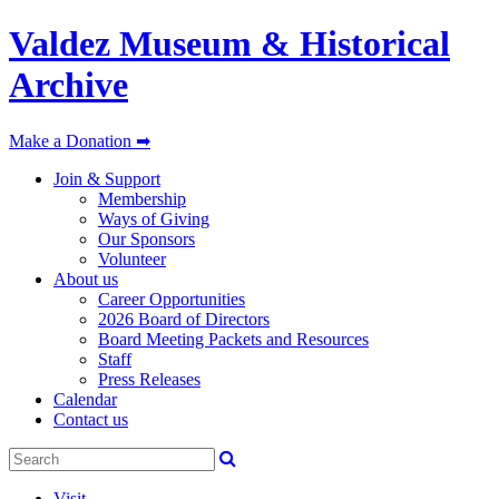
Valdez Museum & Historical
Archive
Make a Donation ➡
Join & Support
Membership
Ways of Giving
Our Sponsors
Volunteer
About us
Career Opportunities
2026 Board of Directors
Board Meeting Packets and Resources
Staff
Press Releases
Calendar
Contact us
Visit