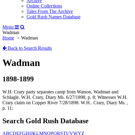
Archive
Online Collections
Tales From The Archive
Gold Rush Names Database
Menu
Wadman
Home
Wadman
Back to Search Results
Wadman
1898-1899
W.H. Crary party separates camp from Watson, Wadman and
Schlagle. W.H. Crary, Diary Ms. 6/27/1898, p. 8; Witnesses W.H.
Crary claim on Copper River 7/28/1898. W.H.. Crary, Diary Ms. ,
p. 11;
Search Gold Rush Database
A
B
C
D
E
F
G
H
I
J
K
L
M
N
O
P
Q
R
S
T
U
V
W
Y
Z