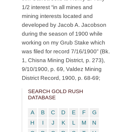
1/2 interest “in all mines and
mining interests located and
developed by Jacob A. Jacobson
during the season of 1900 while
working on my Grub Stake which
was filed for record 7/16/1900” (Bk.
1, Chisna Mining District, p. 273),
9/10/1900, p. 69, Valdez Mining
District Record, 1900, p. 68-69;
SEARCH GOLD RUSH
DATABASE
A
B
C
D
E
F
G
H
I
J
K
L
M
N