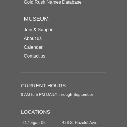
Gold Rush Names Database
MUSEUM
Join & Support
About us
Calendar
Contact us
CURRENT HOURS
9 AM to 5 PM DAILY through September
LOCATIONS
217 Egan Dr.
436 S. Hazelet Ave.