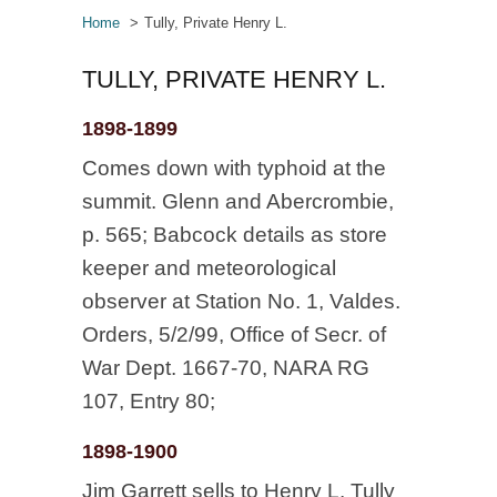
Home
Tully, Private Henry L.
TULLY, PRIVATE HENRY L.
1898-1899
Comes down with typhoid at the
summit. Glenn and Abercrombie,
p. 565; Babcock details as store
keeper and meteorological
observer at Station No. 1, Valdes.
Orders, 5/2/99, Office of Secr. of
War Dept. 1667-70, NARA RG
107, Entry 80;
1898-1900
Jim Garrett sells to Henry L. Tully