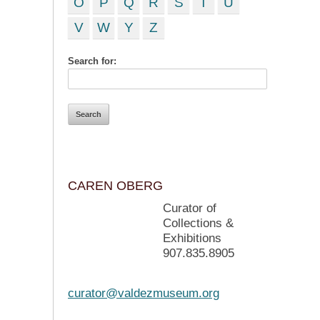
O
P
Q
R
S
T
U
V
W
Y
Z
Search for:
CAREN OBERG
Curator of
Collections &
Exhibitions
907.835.8905
curator@valdezmuseum.org