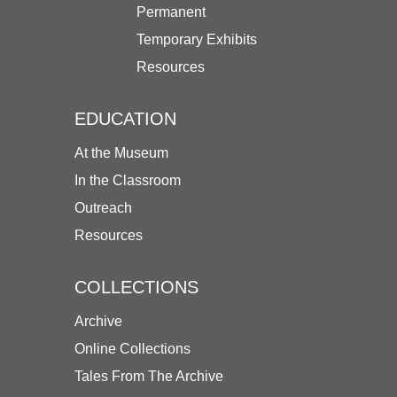
Permanent
Temporary Exhibits
Resources
EDUCATION
At the Museum
In the Classroom
Outreach
Resources
COLLECTIONS
Archive
Online Collections
Tales From The Archive