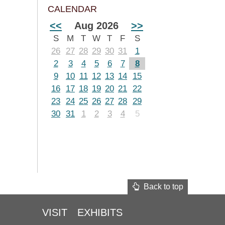
CALENDAR
<<
Aug 2026
>>
S
M
T
W
T
F
S
26
27
28
29
30
31
1
2
3
4
5
6
7
8
9
10
11
12
13
14
15
16
17
18
19
20
21
22
23
24
25
26
27
28
29
30
31
1
2
3
4
5
Back to top
VISIT
EXHIBITS