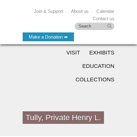
Join & Support
About us
Calendar
Contact us
Make a Donation ➡
VISIT
EXHIBITS
EDUCATION
COLLECTIONS
Tully, Private Henry L.