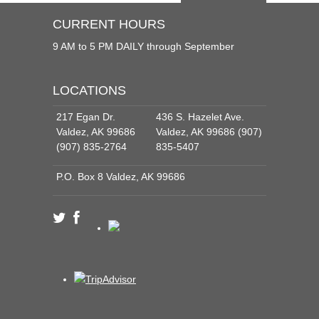
CURRENT HOURS
9 AM to 5 PM DAILY through September
LOCATIONS
217 Egan Dr.
436 S. Hazelet Ave.
Valdez, AK 99686
Valdez, AK 99686 (907)
(907) 835-2764
835-5407
P.O. Box 8 Valdez, AK 99686