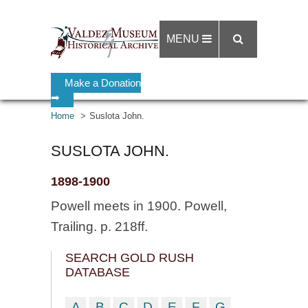
MENU
Make a Donation
➡
Home
Suslota John.
SUSLOTA JOHN.
1898-1900
Powell meets in 1900. Powell,
Trailing. p. 218ff.
SEARCH GOLD RUSH
DATABASE
A
B
C
D
E
F
G