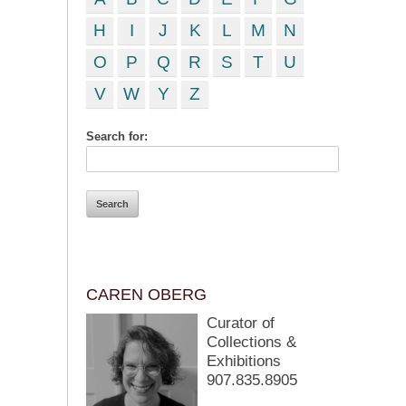
H
I
J
K
L
M
N
O
P
Q
R
S
T
U
V
W
Y
Z
Search for:
CAREN OBERG
Curator of
Collections &
Exhibitions
907.835.8905