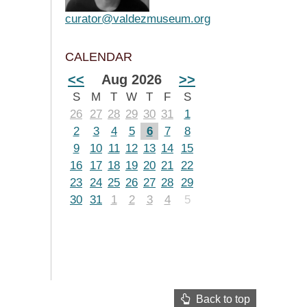
curator@valdezmuseum.org
CALENDAR
<<
Aug 2026
>>
S
M
T
W
T
F
S
26
27
28
29
30
31
1
2
3
4
5
6
7
8
9
10
11
12
13
14
15
16
17
18
19
20
21
22
23
24
25
26
27
28
29
30
31
1
2
3
4
5
Back to top