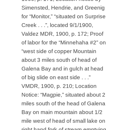
Simensted, Hendrie, and Greenig
for “Monitor,” “situated on Surprise
Creek . . .”, located 9/1/1900,
Valdez MDR, 1900, p. 172; Proof
of labor for the “Minnehaha #2” on
“west side of copper Mountain
about 3 miles south of head of
Galena Bay and in gulch at head
of big slide on east side . . .”
VMDR, 1900, p. 210; Location
Notice: “Magpie,” situated about 2
miles south of the head of Galena
Bay on main mountain about 1/2
mile west of head of small lake on
right hand fork of stream emptying