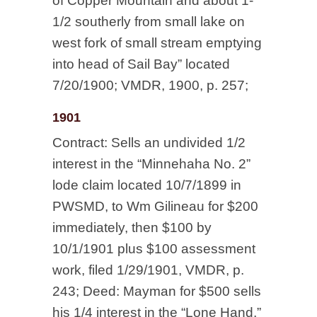
of Copper Mountain and about 1-
1/2 southerly from small lake on
west fork of small stream emptying
into head of Sail Bay” located
7/20/1900; VMDR, 1900, p. 257;
1901
Contract: Sells an undivided 1/2
interest in the “Minnehaha No. 2”
lode claim located 10/7/1899 in
PWSMD, to Wm Gilineau for $200
immediately, then $100 by
10/1/1901 plus $100 assessment
work, filed 1/29/1901, VMDR, p.
243; Deed: Mayman for $500 sells
his 1/4 interest in the “Lone Hand,”