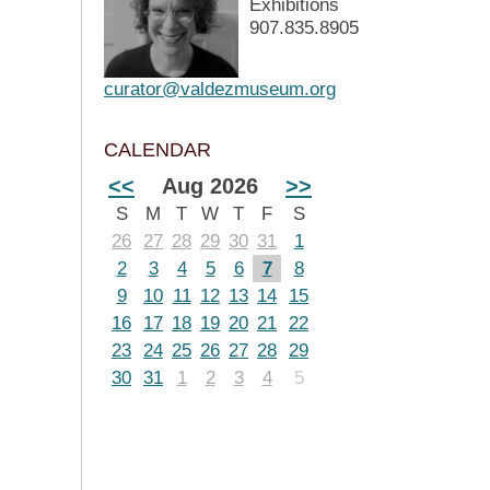
Exhibitions
907.835.8905
curator@valdezmuseum.org
CALENDAR
<<
Aug 2026
>>
S
M
T
W
T
F
S
26
27
28
29
30
31
1
2
3
4
5
6
7
8
9
10
11
12
13
14
15
16
17
18
19
20
21
22
23
24
25
26
27
28
29
30
31
1
2
3
4
5