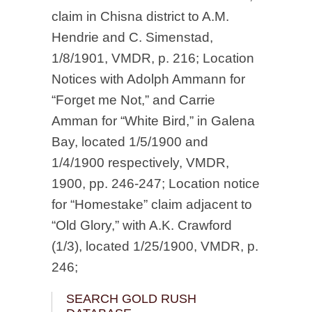
claim in Chisna district to A.M.
Hendrie and C. Simenstad,
1/8/1901, VMDR, p. 216; Location
Notices with Adolph Ammann for
“Forget me Not,” and Carrie
Amman for “White Bird,” in Galena
Bay, located 1/5/1900 and
1/4/1900 respectively, VMDR,
1900, pp. 246-247; Location notice
for “Homestake” claim adjacent to
“Old Glory,” with A.K. Crawford
(1/3), located 1/25/1900, VMDR, p.
246;
SEARCH GOLD RUSH