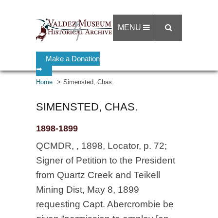
MENU
Make a Donation
➡
Home
Simensted, Chas.
SIMENSTED, CHAS.
1898-1899
QCMDR, , 1898, Locator, p. 72;
Signer of Petition to the President
from Quartz Creek and Teikell
Mining Dist, May 8, 1899
requesting Capt. Abercrombie be