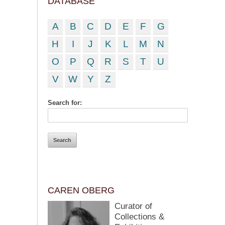
DATABASE
A
B
C
D
E
F
G
H
I
J
K
L
M
N
O
P
Q
R
S
T
U
V
W
Y
Z
Search for:
CAREN OBERG
Curator of
Collections &