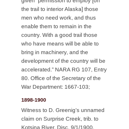
given “permission to employ [on
the trail to interior Alaska] those
men who need work, and thus
enable them to remain in the
country. With a good trail those
who have means will be able to
bring in machinery, and the
development of the country will be
accelerated.” NARA RG 107, Entry
80. Office of the Secretary of the
War Department: 1667-103;
1898-1900
Witness to D. Greenig’s unnamed
claim on Surprise Creek, trib. to
Kotsina River, Disc. 9/1/1900,