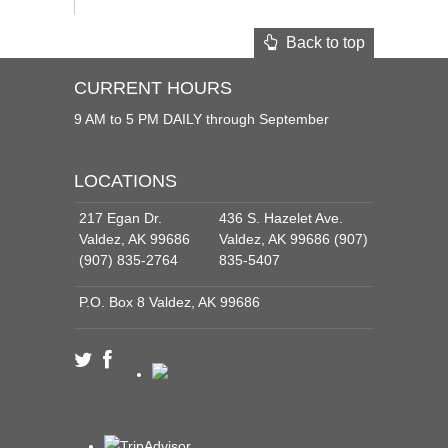
Back to top
CURRENT HOURS
9 AM to 5 PM DAILY through September
LOCATIONS
217 Egan Dr.
436 S. Hazelet Ave.
Valdez, AK 99686
Valdez, AK 99686 (907)
(907) 835-2764
835-5407
P.O. Box 8 Valdez, AK 99686