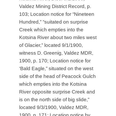
Valdez Mining District Record, p.
103; Location notice for “Nineteen
Hundred,” “suitated on surprise
Creek which empties into the
Kotsina River about two miles west
of Glacier,” located 9/1/1900,
witness D. Greenig, Valdez MDR,
1900, p. 170; Location notice for
‘Bald Eagle,” situated on the west
side of the head of Peacock Gulch
which empties into the Kotsina
River opposite surprise Creek and
is on the north side of big slide,”
located 9/3/1900, Valdez MDR,
1900, p. 171; Location notice by