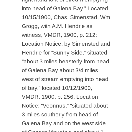
into head of Galena Bay.” Located
10/15/1900, Chas. Simenstad, Wm
Grogg, with A.M. Hendrie as
witness, VMDR, 1900, p. 212;
Location Notice; by Simensted and
Hendrie for “Sunny Side,” situated
“about 3 miles heasterly from head
of Galena Bay about 3/4 miles
west of stream emptying into head
of bay,” located 10/12/1900,
VMDR, 1900, p. 256; Location
Notice; “Veonnus,” “situated about
3 miles southerly from head of
Galena Bay and on the west side