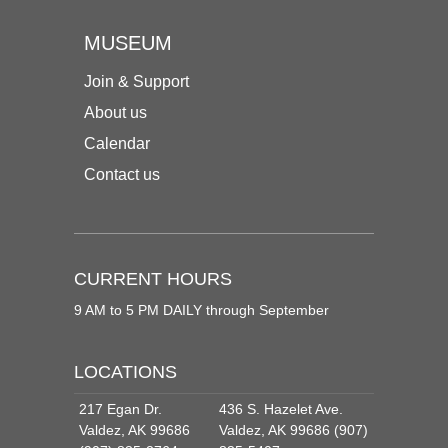
MUSEUM
Join & Support
About us
Calendar
Contact us
CURRENT HOURS
9 AM to 5 PM DAILY through September
LOCATIONS
217 Egan Dr.
436 S. Hazelet Ave.
Valdez, AK 99686
Valdez, AK 99686 (907)