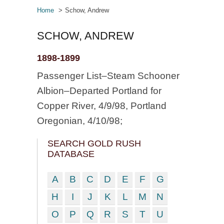
Home
Schow, Andrew
SCHOW, ANDREW
1898-1899
Passenger List–Steam Schooner
Albion–Departed Portland for
Copper River, 4/9/98, Portland
Oregonian, 4/10/98;
SEARCH GOLD RUSH
DATABASE
A
B
C
D
E
F
G
H
I
J
K
L
M
N
O
P
Q
R
S
T
U