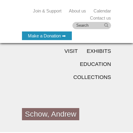
Join & Support
About us
Calendar
Contact us
Make a Donation ➡
VISIT
EXHIBITS
EDUCATION
COLLECTIONS
Schow, Andrew