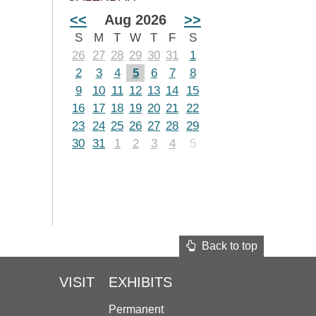
<<
Aug 2026
>>
S
M
T
W
T
F
S
26
27
28
29
30
31
1
2
3
4
5
6
7
8
9
10
11
12
13
14
15
16
17
18
19
20
21
22
23
24
25
26
27
28
29
30
31
1
2
3
4
5
Back to top
VISIT
EXHIBITS
Permanent