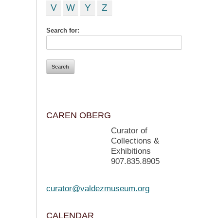
V
W
Y
Z
Search for:
CAREN OBERG
Curator of
Collections &
Exhibitions
907.835.8905
curator@valdezmuseum.org
CALENDAR