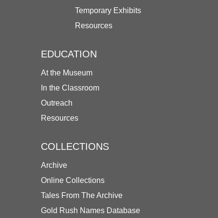
Temporary Exhibits
Resources
EDUCATION
At the Museum
In the Classroom
Outreach
Resources
COLLECTIONS
Archive
Online Collections
Tales From The Archive
Gold Rush Names Database