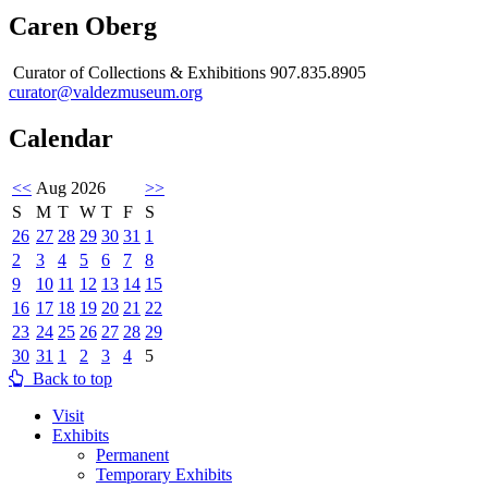
Caren Oberg
Curator of Collections & Exhibitions 907.835.8905
curator@valdezmuseum.org
Calendar
<<
Aug 2026
>>
S
M
T
W
T
F
S
26
27
28
29
30
31
1
2
3
4
5
6
7
8
9
10
11
12
13
14
15
16
17
18
19
20
21
22
23
24
25
26
27
28
29
30
31
1
2
3
4
5
Back to top
Visit
Exhibits
Permanent
Temporary Exhibits