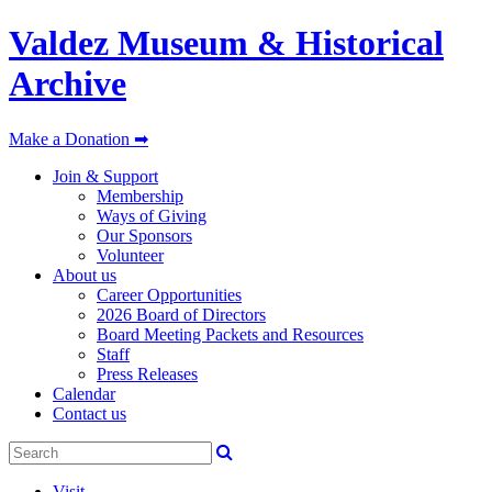
Valdez Museum & Historical
Archive
Make a Donation ➡
Join & Support
Membership
Ways of Giving
Our Sponsors
Volunteer
About us
Career Opportunities
2026 Board of Directors
Board Meeting Packets and Resources
Staff
Press Releases
Calendar
Contact us
Visit