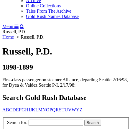
Archive
Online Collections
Tales From The Archive
Gold Rush Names Database
Menu
Russell, P.D.
Home
Russell, P.D.
Russell, P.D.
1898-1899
First-class passenger on steamer Alliance, departing Seattle 2/16/98,
for Dyea & Valdez,Seattle P-I, 2/17/98;
Search Gold Rush Database
A
B
C
D
E
F
G
H
I
J
K
L
M
N
O
P
Q
R
S
T
U
V
W
Y
Z
Search for: