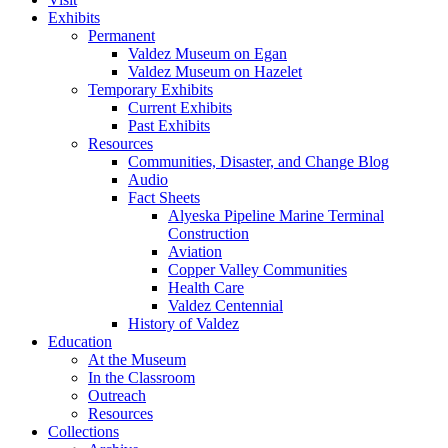
Exhibits
Permanent
Valdez Museum on Egan
Valdez Museum on Hazelet
Temporary Exhibits
Current Exhibits
Past Exhibits
Resources
Communities, Disaster, and Change Blog
Audio
Fact Sheets
Alyeska Pipeline Marine Terminal
Construction
Aviation
Copper Valley Communities
Health Care
Valdez Centennial
History of Valdez
Education
At the Museum
In the Classroom
Outreach
Resources
Collections