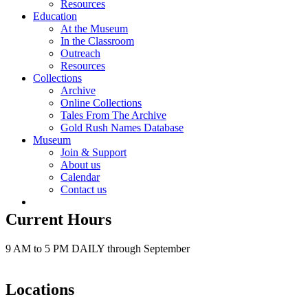
Resources
Education
At the Museum
In the Classroom
Outreach
Resources
Collections
Archive
Online Collections
Tales From The Archive
Gold Rush Names Database
Museum
Join & Support
About us
Calendar
Contact us
Current Hours
9 AM to 5 PM DAILY through September
Locations