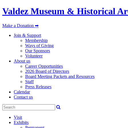
Valdez Museum & Historical Ar
Make a Donation ➡
Join & Support
Membership
Ways of Giving
Our Sponsors
Volunteer
About us
Career Opportunities
2026 Board of Directors
Board Meeting Packets and Resources
Staff
Press Releases
Calendar
Contact us
Visit
Exhibits
Permanent