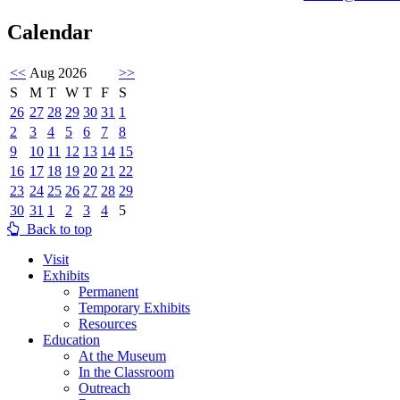
Calendar
<<
Aug 2026
>>
S
M
T
W
T
F
S
26
27
28
29
30
31
1
2
3
4
5
6
7
8
9
10
11
12
13
14
15
16
17
18
19
20
21
22
23
24
25
26
27
28
29
30
31
1
2
3
4
5
Back to top
Visit
Exhibits
Permanent
Temporary Exhibits
Resources
Education
At the Museum
In the Classroom
Outreach