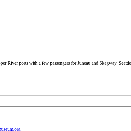
per River ports with a few passengers for Juneau and Skagway, Seattle 
museum.org