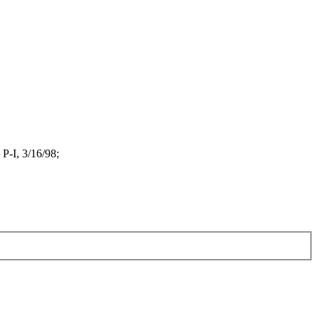
P-I, 3/16/98;