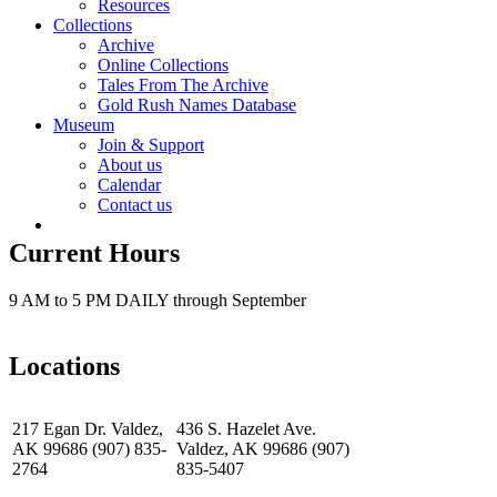
Resources
Collections
Archive
Online Collections
Tales From The Archive
Gold Rush Names Database
Museum
Join & Support
About us
Calendar
Contact us
Current Hours
9 AM to 5 PM DAILY through September
Locations
217 Egan Dr. Valdez,
436 S. Hazelet Ave.
AK 99686 (907) 835-
Valdez, AK 99686 (907)
2764
835-5407