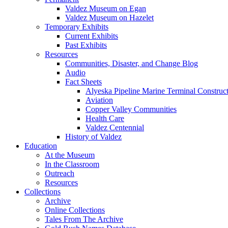
Valdez Museum on Egan
Valdez Museum on Hazelet
Temporary Exhibits
Current Exhibits
Past Exhibits
Resources
Communities, Disaster, and Change Blog
Audio
Fact Sheets
Alyeska Pipeline Marine Terminal Construc
Aviation
Copper Valley Communities
Health Care
Valdez Centennial
History of Valdez
Education
At the Museum
In the Classroom
Outreach
Resources
Collections
Archive
Online Collections
Tales From The Archive