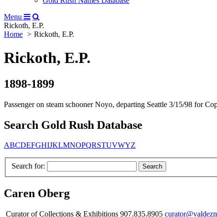
Gold Rush Names Database
Menu
Rickoth, E.P.
Home
Rickoth, E.P.
Rickoth, E.P.
1898-1899
Passenger on steam schooner Noyo, departing Seattle 3/15/98 for Cop
Search Gold Rush Database
A
B
C
D
E
F
G
H
I
J
K
L
M
N
O
P
Q
R
S
T
U
V
W
Y
Z
Search for:
Caren Oberg
Curator of Collections & Exhibitions 907.835.8905
curator@valdez