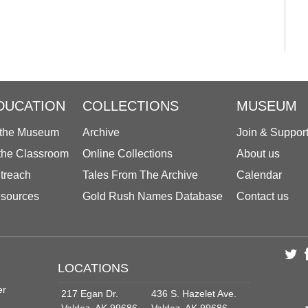
DUCATION
COLLECTIONS
MUSEUM
 the Museum
Archive
Join & Suppor
 the Classroom
Online Collections
About us
treach
Tales From The Archive
Calendar
sources
Gold Rush Names Database
Contact us
LOCATIONS
er
217 Egan Dr.
436 S. Hazelet Ave.
Valdez, AK 99686
Valdez, AK 99686