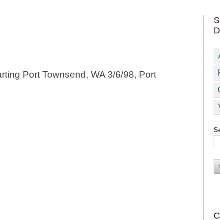
S
D
rting Port Townsend, WA 3/6/98, Port
Se
C