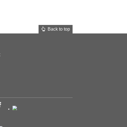
Back to top
t