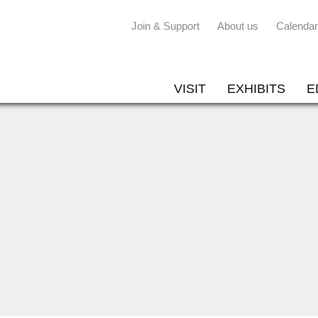
Join & Support
About us
Calendar
VISIT
EXHIBITS
E