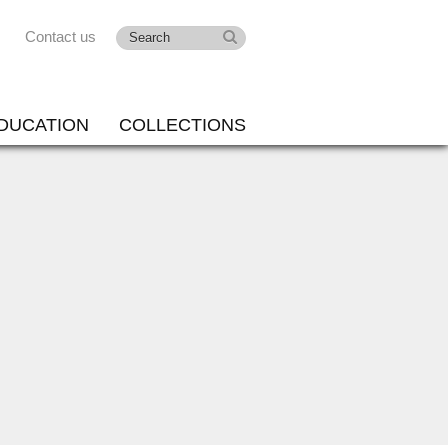
Contact us
DUCATION
COLLECTIONS