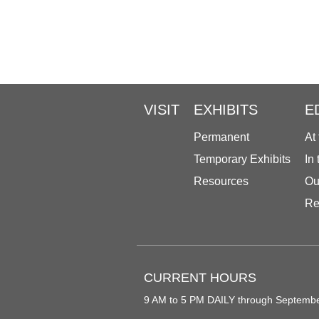
VISIT
EXHIBITS
E
Permanent
At
Temporary Exhibits
In
Resources
Ou
Re
CURRENT HOURS
9 AM to 5 PM DAILY through Septemb