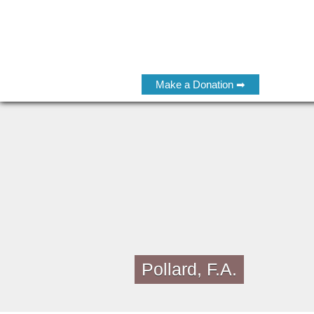
Make a Donation ➡
Pollard, F.A.