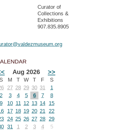
Curator of
Collections &
Exhibitions
907.835.8905
urator@valdezmuseum.org
ALENDAR
<<
Aug 2026
>>
S
M
T
W
T
F
S
26
27
28
29
30
31
1
2
3
4
5
6
7
8
9
10
11
12
13
14
15
16
17
18
19
20
21
22
23
24
25
26
27
28
29
30
31
1
2
3
4
5