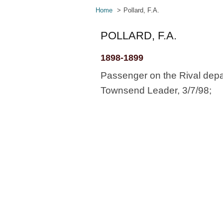
Home
Pollard, F.A.
POLLARD, F.A.
1898-1899
Passenger on the Rival depa
Townsend Leader, 3/7/98;