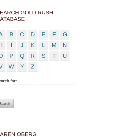
EARCH GOLD RUSH
ATABASE
A
B
C
D
E
F
G
H
I
J
K
L
M
N
O
P
Q
R
S
T
U
V
W
Y
Z
arch for:
AREN OBERG