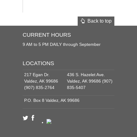
Back to top
CURRENT HOURS
9 AM to 5 PM DAILY through September
LOCATIONS
217 Egan Dr.
436 S. Hazelet Ave.
Valdez, AK 99686
Valdez, AK 99686 (907)
(907) 835-2764
835-5407
P.O. Box 8 Valdez, AK 99686