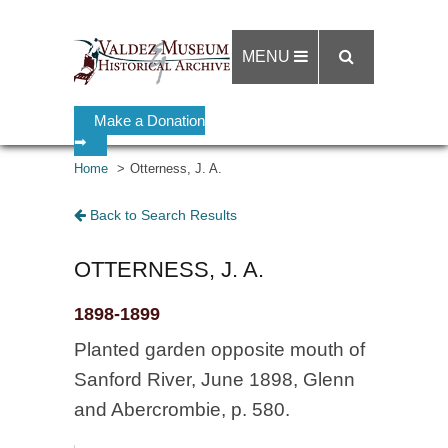
MENU
Make a Donation
➡
Home
Otterness, J. A.
Back to Search Results
OTTERNESS, J. A.
1898-1899
Planted garden opposite mouth of
Sanford River, June 1898, Glenn
and Abercrombie, p. 580.