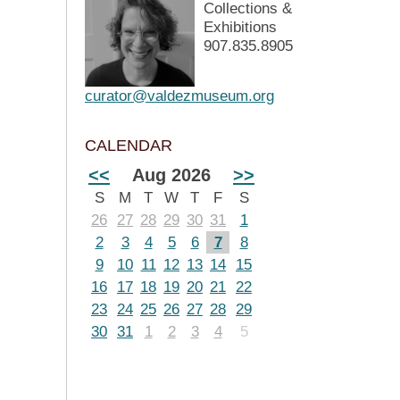
Collections &
Exhibitions
907.835.8905
curator@valdezmuseum.org
CALENDAR
<<
Aug 2026
>>
S
M
T
W
T
F
S
26
27
28
29
30
31
1
2
3
4
5
6
7
8
9
10
11
12
13
14
15
16
17
18
19
20
21
22
23
24
25
26
27
28
29
30
31
1
2
3
4
5