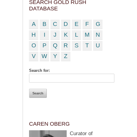
SEARCH GOLD RUSH
DATABASE
A
B
C
D
E
F
G
H
I
J
K
L
M
N
O
P
Q
R
S
T
U
V
W
Y
Z
Search for:
CAREN OBERG
Curator of