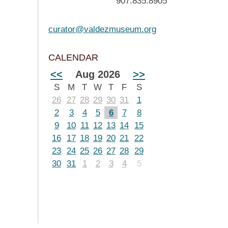
907.835.8905
curator@valdezmuseum.org
CALENDAR
<<
Aug 2026
>>
S
M
T
W
T
F
S
26
27
28
29
30
31
1
2
3
4
5
6
7
8
9
10
11
12
13
14
15
16
17
18
19
20
21
22
23
24
25
26
27
28
29
30
31
1
2
3
4
5