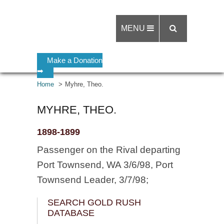
MENU
Make a Donation
➡
Home
Myhre, Theo.
MYHRE, THEO.
1898-1899
Passenger on the Rival departing
Port Townsend, WA 3/6/98, Port
Townsend Leader, 3/7/98;
SEARCH GOLD RUSH
DATABASE