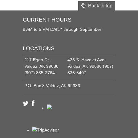
Back to top
CURRENT HOURS
9 AM to 5 PM DAILY through September
LOCATIONS
217 Egan Dr.
436 S. Hazelet Ave.
Valdez, AK 99686
Valdez, AK 99686 (907)
(907) 835-2764
835-5407
P.O. Box 8 Valdez, AK 99686