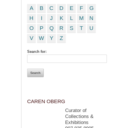
A
B
C
D
E
F
G
H
I
J
K
L
M
N
O
P
Q
R
S
T
U
V
W
Y
Z
Search for:
CAREN OBERG
Curator of
Collections &
Exhibitions