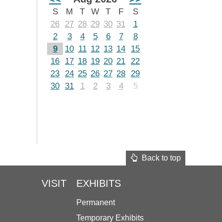
S
M
T
W
T
F
S
26
27
28
29
30
31
1
2
3
4
5
6
7
8
9
10
11
12
13
14
15
16
17
18
19
20
21
22
23
24
25
26
27
28
29
30
31
1
2
3
4
5
Back to top
VISIT
EXHIBITS
Permanent
Temporary Exhibits