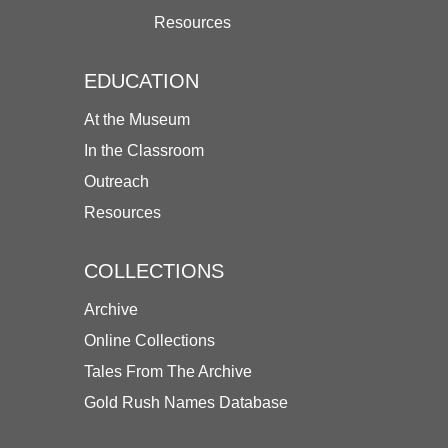
Resources
EDUCATION
At the Museum
In the Classroom
Outreach
Resources
COLLECTIONS
Archive
Online Collections
Tales From The Archive
Gold Rush Names Database