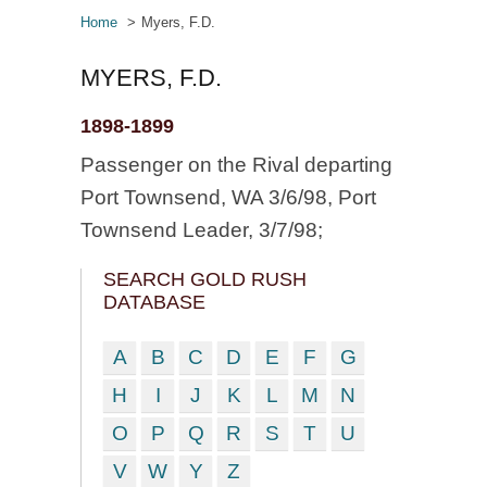
Home
Myers, F.D.
MYERS, F.D.
1898-1899
Passenger on the Rival departing
Port Townsend, WA 3/6/98, Port
Townsend Leader, 3/7/98;
SEARCH GOLD RUSH
DATABASE
A
B
C
D
E
F
G
H
I
J
K
L
M
N
O
P
Q
R
S
T
U
V
W
Y
Z