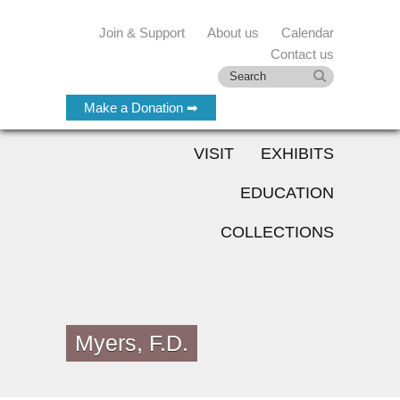
Join & Support
About us
Calendar
Contact us
Make a Donation ➡
VISIT
EXHIBITS
EDUCATION
COLLECTIONS
Myers, F.D.