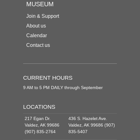
MUSEUM
Join & Support
About us
Calendar
Contact us
CURRENT HOURS
9 AM to 5 PM DAILY through September
LOCATIONS
217 Egan Dr.
436 S. Hazelet Ave.
Valdez, AK 99686
Valdez, AK 99686 (907)
(907) 835-2764
835-5407