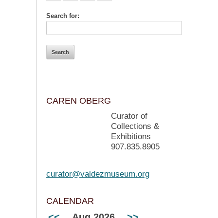
Search for:
CAREN OBERG
Curator of
Collections &
Exhibitions
907.835.8905
curator@valdezmuseum.org
CALENDAR
<<
Aug 2026
>>