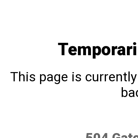
Temporari
This page is currentl
bac
504 Gat