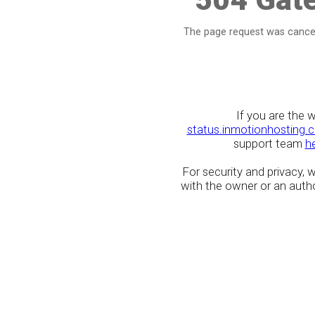
The page request was cancel
If you are the 
status.inmotionhosting.
support team
h
For security and privacy,
with the owner or an author