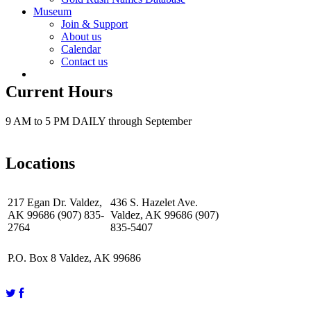
Museum
Join & Support
About us
Calendar
Contact us
Current Hours
9 AM to 5 PM DAILY through September
Locations
217 Egan Dr. Valdez,
436 S. Hazelet Ave.
AK 99686 (907) 835-
Valdez, AK 99686 (907)
2764
835-5407
P.O. Box 8 Valdez, AK 99686