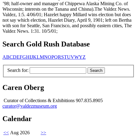
’98; half-owner and manager of Chippewa Alaska Mining Co. of
Wisconsin; interests on the Tanana and Chisna).The Valdez News.
Valdez, 1:5. 4/06/01; Hazelet happy Millard wins election but does
not say which election, Hazelet Diary, April 9, 1901; left on Bertha
with son for Seattle, San Francisco, and possibly eastern cities, The
Valdez News. 1:31. 10/5/01;
Search Gold Rush Database
A
B
C
D
E
F
G
H
I
J
K
L
M
N
O
P
Q
R
S
T
U
V
W
Y
Z
Search for:
Caren Oberg
Curator of Collections & Exhibitions 907.835.8905
curator@valdezmuseum.org
Calendar
<<
Aug 2026
>>