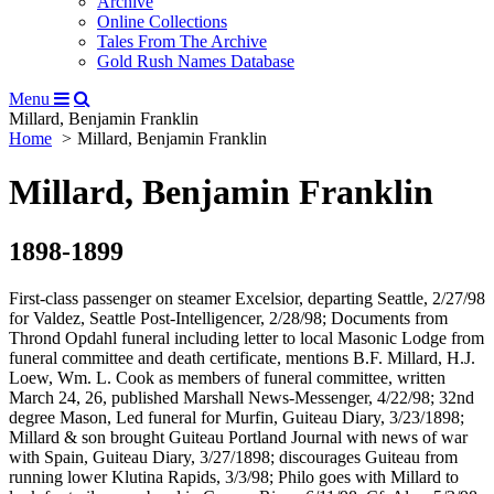
Archive
Online Collections
Tales From The Archive
Gold Rush Names Database
Menu
Millard, Benjamin Franklin
Home
Millard, Benjamin Franklin
Millard, Benjamin Franklin
1898-1899
First-class passenger on steamer Excelsior, departing Seattle, 2/27/98
for Valdez, Seattle Post-Intelligencer, 2/28/98; Documents from
Thrond Opdahl funeral including letter to local Masonic Lodge from
funeral committee and death certificate, mentions B.F. Millard, H.J.
Loew, Wm. L. Cook as members of funeral committee, written
March 24, 26, published Marshall News-Messenger, 4/22/98; 32nd
degree Mason, Led funeral for Murfin, Guiteau Diary, 3/23/1898;
Millard & son brought Guiteau Portland Journal with news of war
with Spain, Guiteau Diary, 3/27/1898; discourages Guiteau from
running lower Klutina Rapids, 3/3/98; Philo goes with Millard to