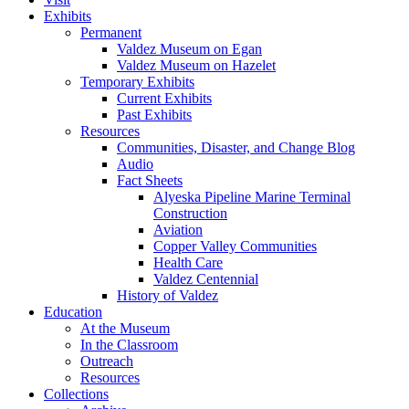
Exhibits
Permanent
Valdez Museum on Egan
Valdez Museum on Hazelet
Temporary Exhibits
Current Exhibits
Past Exhibits
Resources
Communities, Disaster, and Change Blog
Audio
Fact Sheets
Alyeska Pipeline Marine Terminal
Construction
Aviation
Copper Valley Communities
Health Care
Valdez Centennial
History of Valdez
Education
At the Museum
In the Classroom
Outreach
Resources
Collections