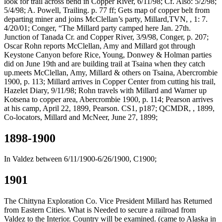
look for trail across bend in Copper River, 6/11/98; Cf. Also: 5/2/98;
5/4/98; A. Powell, Trailing. p. 77 ff; Gets map of copper belt from
departing miner and joins McClellan’s party, Millard,TVN, , 1: 7.
4/20/01; Conger, “The Millard party camped here Jan. 27th.
Junction of Tanada Cr. and Copper River, 3/9/98, Conger, p. 207;
Oscar Rohn reports McClellan, Amy and Millard got through
Keystone Canyon before Rice, Young, Donwey & Holman parties
did on June 19th and are building trail at Tsaina when they catch
up.meets McClellan, Amy, Millard & others on Tsaina, Abercrombie
1900, p. 113; Millard arrives in Copper Center from cutting his trail,
Hazelet Diary, 9/11/98; Rohn travels with Millard and Warner up
Kotsena to copper area, Abercrombie 1900, p. 114; Pearson arrives
at his camp, April 22, 1899, Pearson. CS1, p187; QCMDR, , 1899,
Co-locators, Millard and McNeer, June 27, 1899;
1898-1900
In Valdez between 6/11/1900-6/26/1900, C1900;
1901
The Chittyna Exploration Co. Vice President Millard has Returned
from Eastern Cities. What is Needed to secure a railroad from
Valdez to the Interior. Country will be examined. (came to Alaska in