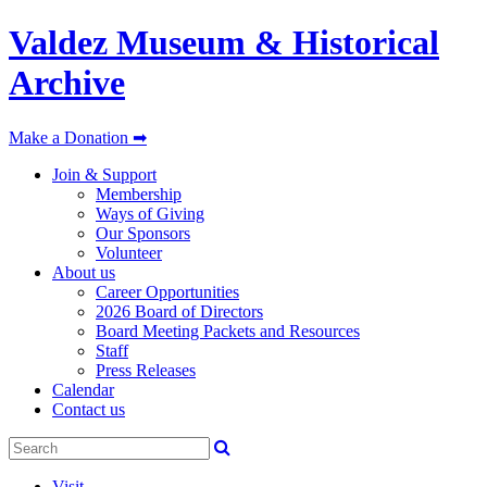
Valdez Museum & Historical
Archive
Make a Donation ➡
Join & Support
Membership
Ways of Giving
Our Sponsors
Volunteer
About us
Career Opportunities
2026 Board of Directors
Board Meeting Packets and Resources
Staff
Press Releases
Calendar
Contact us
Visit