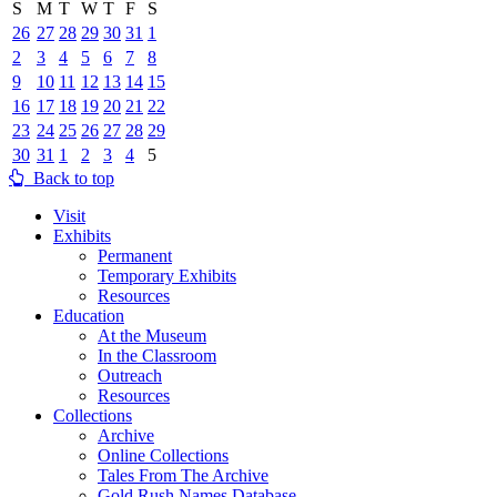
S
M
T
W
T
F
S
26
27
28
29
30
31
1
2
3
4
5
6
7
8
9
10
11
12
13
14
15
16
17
18
19
20
21
22
23
24
25
26
27
28
29
30
31
1
2
3
4
5
Back to top
Visit
Exhibits
Permanent
Temporary Exhibits
Resources
Education
At the Museum
In the Classroom
Outreach
Resources
Collections
Archive
Online Collections
Tales From The Archive
Gold Rush Names Database