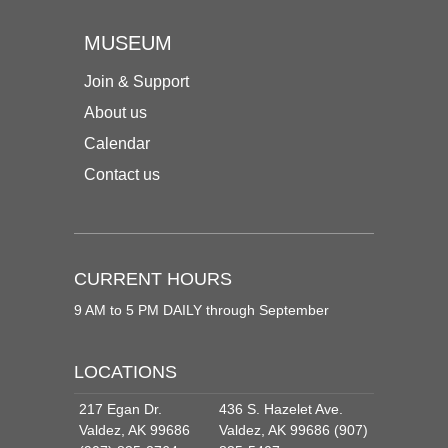
MUSEUM
Join & Support
About us
Calendar
Contact us
CURRENT HOURS
9 AM to 5 PM DAILY through September
LOCATIONS
217 Egan Dr.
436 S. Hazelet Ave.
Valdez, AK 99686
Valdez, AK 99686 (907)