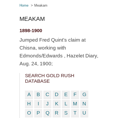
Home
Meakam
MEAKAM
1898-1900
Jumped Fred Quint’s claim at
Chisna, working with
Edmonds/Edwards , Hazelet Diary,
Aug. 24, 1900;
SEARCH GOLD RUSH
DATABASE
A
B
C
D
E
F
G
H
I
J
K
L
M
N
O
P
Q
R
S
T
U