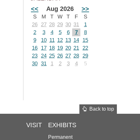
<<
Aug 2026
>>
S
M
T
W
T
F
S
26
27
28
29
30
31
1
2
3
4
5
6
7
8
9
10
11
12
13
14
15
16
17
18
19
20
21
22
23
24
25
26
27
28
29
30
31
1
2
3
4
5
Back to top
VISIT
EXHIBITS
Permanent