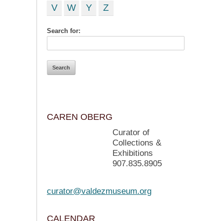
V
W
Y
Z
Search for:
CAREN OBERG
Curator of
Collections &
Exhibitions
907.835.8905
curator@valdezmuseum.org
CALENDAR