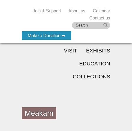
Join & Support
About us
Calendar
Contact us
Make a Donation ➡
VISIT
EXHIBITS
EDUCATION
COLLECTIONS
Meakam