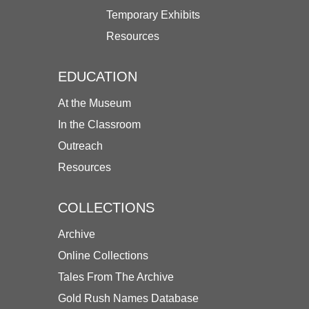
Temporary Exhibits
Resources
EDUCATION
At the Museum
In the Classroom
Outreach
Resources
COLLECTIONS
Archive
Online Collections
Tales From The Archive
Gold Rush Names Database