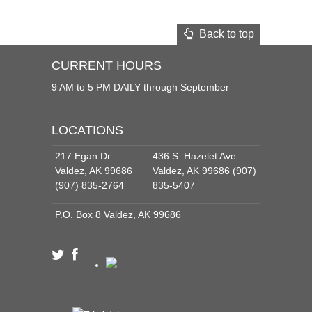
Back to top
CURRENT HOURS
9 AM to 5 PM DAILY through September
LOCATIONS
217 Egan Dr.
436 S. Hazelet Ave.
Valdez, AK 99686
Valdez, AK 99686 (907)
(907) 835-2764
835-5407
P.O. Box 8 Valdez, AK 99686