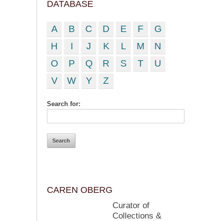
DATABASE
A
B
C
D
E
F
G
H
I
J
K
L
M
N
O
P
Q
R
S
T
U
V
W
Y
Z
Search for:
CAREN OBERG
Curator of
Collections &