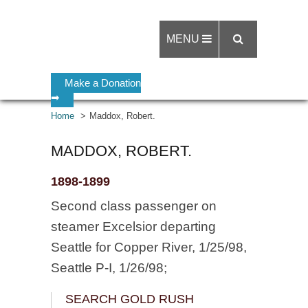
MENU
Make a Donation
➡
Home
Maddox, Robert.
MADDOX, ROBERT.
1898-1899
Second class passenger on
steamer Excelsior departing
Seattle for Copper River, 1/25/98,
Seattle P-I, 1/26/98;
SEARCH GOLD RUSH