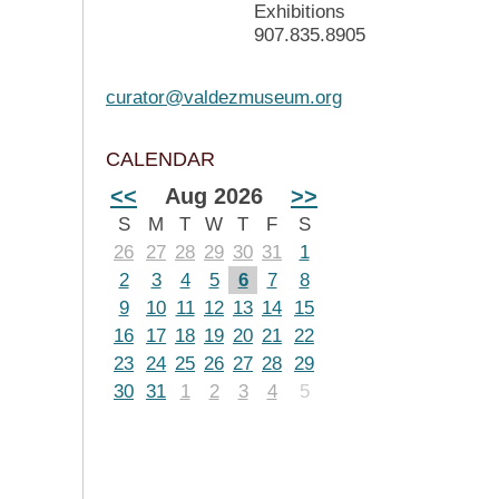
Exhibitions
907.835.8905
curator@valdezmuseum.org
CALENDAR
<<
Aug 2026
>>
S
M
T
W
T
F
S
26
27
28
29
30
31
1
2
3
4
5
6
7
8
9
10
11
12
13
14
15
16
17
18
19
20
21
22
23
24
25
26
27
28
29
30
31
1
2
3
4
5