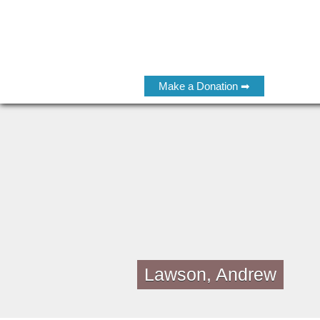
Make a Donation ➡
Lawson, Andrew