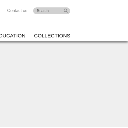
Contact us
DUCATION
COLLECTIONS