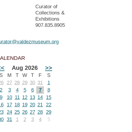
Curator of
Collections &
Exhibitions
907.835.8905
urator@valdezmuseum.org
ALENDAR
<<
Aug 2026
>>
S
M
T
W
T
F
S
26
27
28
29
30
31
1
2
3
4
5
6
7
8
9
10
11
12
13
14
15
16
17
18
19
20
21
22
23
24
25
26
27
28
29
30
31
1
2
3
4
5