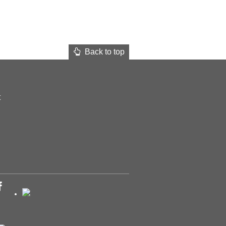
Back to top
t