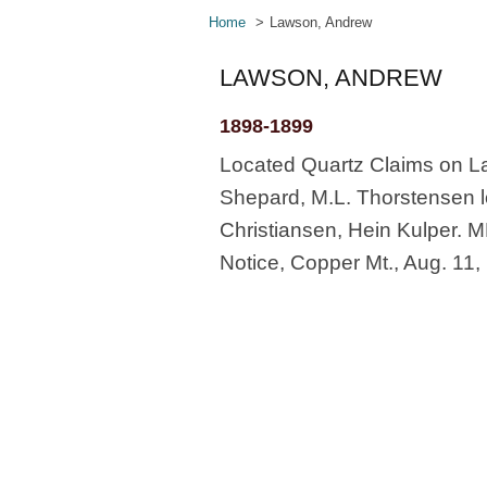
Home
Lawson, Andrew
LAWSON, ANDREW
1898-1899
Located Quartz Claims on La
Shepard, M.L. Thorstensen lo
Christiansen, Hein Kulper. M
Notice, Copper Mt., Aug. 11