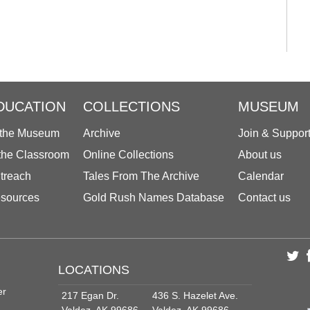
DUCATION
COLLECTIONS
MUSEUM
 the Museum
Archive
Join & Suppor
 the Classroom
Online Collections
About us
treach
Tales From The Archive
Calendar
sources
Gold Rush Names Database
Contact us
LOCATIONS
er
217 Egan Dr.
436 S. Hazelet Ave.
Valdez, AK 99686
Valdez, AK 99686