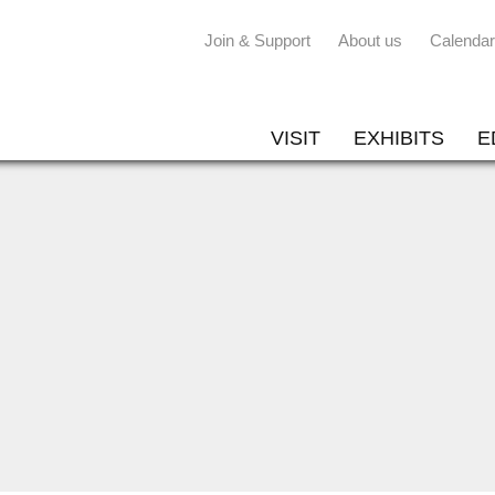
Join & Support
About us
Calendar
VISIT
EXHIBITS
E