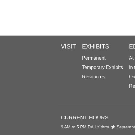
VISIT
EXHIBITS
E
Permanent
At
Temporary Exhibits
In
Resources
Ou
Re
CURRENT HOURS
9 AM to 5 PM DAILY through Septemb