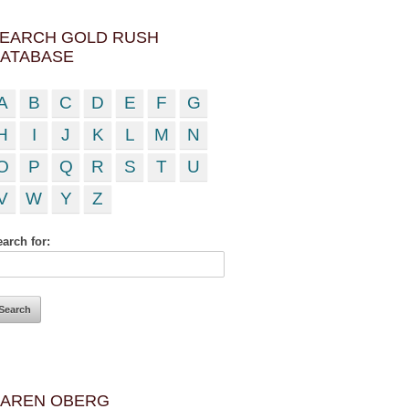
EARCH GOLD RUSH
ATABASE
A
B
C
D
E
F
G
H
I
J
K
L
M
N
O
P
Q
R
S
T
U
V
W
Y
Z
arch for:
AREN OBERG