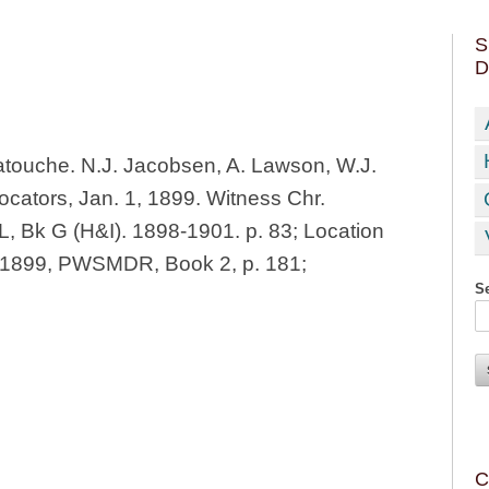
S
D
touche. N.J. Jacobsen, A. Lawson, W.J.
cators, Jan. 1, 1899. Witness Chr.
L, Bk G (H&I). 1898-1901. p. 83; Location
, 1899, PWSMDR, Book 2, p. 181;
Se
C