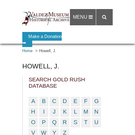
MENU
Make a Donation
➡
Home
Howell, J.
HOWELL, J.
SEARCH GOLD RUSH
DATABASE
A
B
C
D
E
F
G
H
I
J
K
L
M
N
O
P
Q
R
S
T
U
V
W
Y
Z