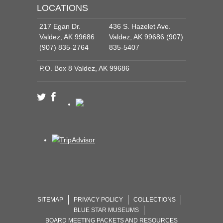
LOCATIONS
217 Egan Dr.
436 S. Hazelet Ave.
Valdez, AK 99686
Valdez, AK 99686 (907)
(907) 835-2764
835-5407
P.O. Box 8 Valdez, AK 99686
SITEMAP
PRIVACY POLICY
COLLECTIONS
BLUE STAR MUSEUMS
BOARD MEETING PACKETS AND RESOURCES