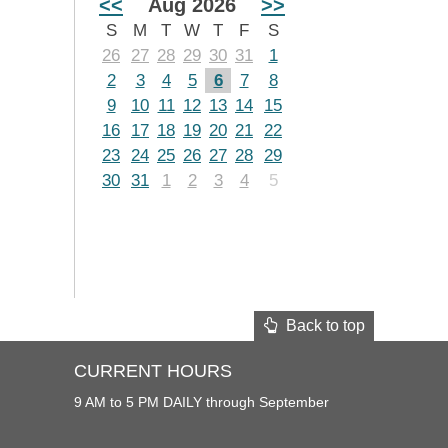
<<
Aug 2026
>>
S
M
T
W
T
F
S
26
27
28
29
30
31
1
2
3
4
5
6
7
8
9
10
11
12
13
14
15
16
17
18
19
20
21
22
23
24
25
26
27
28
29
30
31
1
2
3
4
5
Back to top
CURRENT HOURS
9 AM to 5 PM DAILY through September