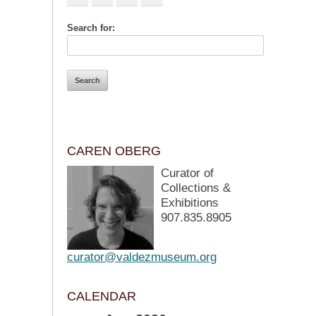
Search for:
CAREN OBERG
Curator of
Collections &
Exhibitions
907.835.8905
curator@valdezmuseum.org
CALENDAR