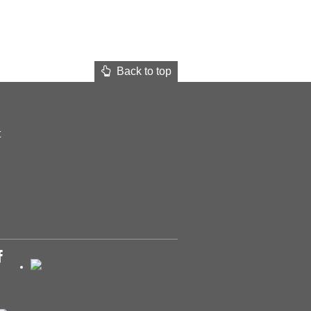
Back to top
t