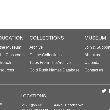
DUCATION
COLLECTIONS
MUSEUM
 the Museum
Archive
Join & Suppor
 the Classroom
Online Collections
About us
treach
Tales From The Archive
Calendar
sources
Gold Rush Names Database
Contact us
LOCATIONS
er
217 Egan Dr.
436 S. Hazelet Ave.
Valdez, AK 99686
Valdez, AK 99686