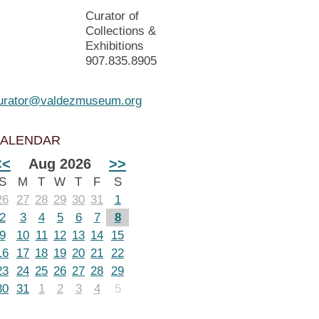
Curator of
Collections &
Exhibitions
907.835.8905
urator@valdezmuseum.org
ALENDAR
<<
Aug 2026
>>
S
M
T
W
T
F
S
26
27
28
29
30
31
1
2
3
4
5
6
7
8
9
10
11
12
13
14
15
16
17
18
19
20
21
22
23
24
25
26
27
28
29
30
31
1
2
3
4
5