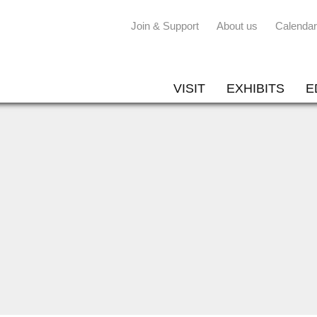
Join & Support
About us
Calendar
VISIT
EXHIBITS
E