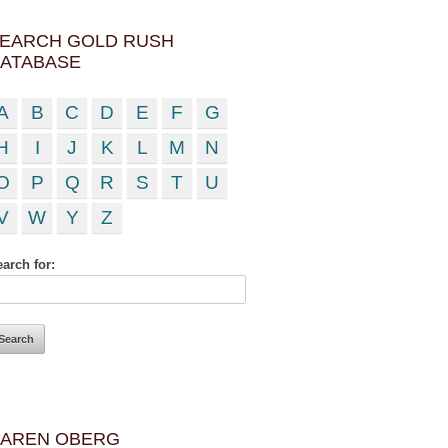
EARCH GOLD RUSH
ATABASE
A
B
C
D
E
F
G
H
I
J
K
L
M
N
O
P
Q
R
S
T
U
V
W
Y
Z
arch for:
AREN OBERG