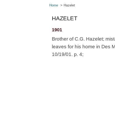
Home
Hazelet
HAZELET
1901
Brother of C.G. Hazelet; mis
leaves for his home in Des 
10/19/01. p. 4;