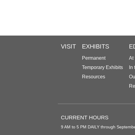
VISIT
EXHIBITS
E
Permanent
At
Temporary Exhibits
In
Resources
Ou
Re
CURRENT HOURS
9 AM to 5 PM DAILY through Septemb