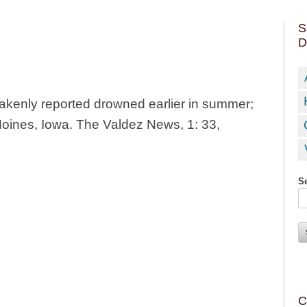
S
D
takenly reported drowned earlier in summer;
Moines, Iowa. The Valdez News, 1: 33,
Se
C