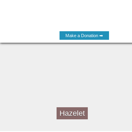
Make a Donation ➡
Hazelet