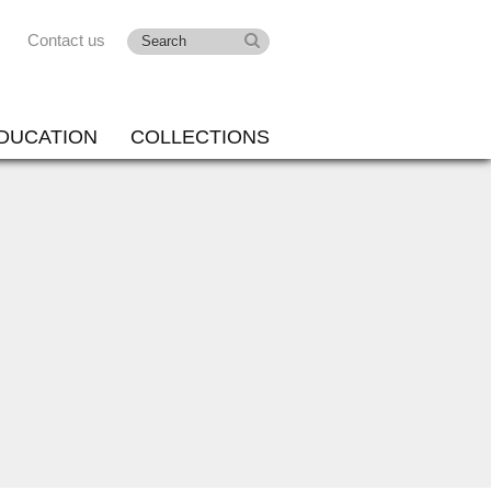
Contact us
DUCATION
COLLECTIONS