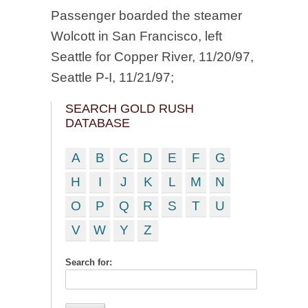
Passenger boarded the steamer
Wolcott in San Francisco, left
Seattle for Copper River, 11/20/97,
Seattle P-I, 11/21/97;
SEARCH GOLD RUSH
DATABASE
A
B
C
D
E
F
G
H
I
J
K
L
M
N
O
P
Q
R
S
T
U
V
W
Y
Z
Search for: