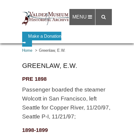
MENU
Make a Donation
➡
Home
Greenlaw, E.W.
GREENLAW, E.W.
PRE 1898
Passenger boarded the steamer
Wolcott in San Francisco, left
Seattle for Copper River, 11/20/97,
Seattle P-I, 11/21/97;
1898-1899