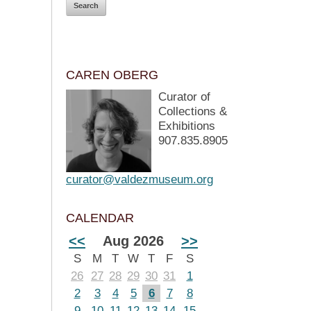
CAREN OBERG
Curator of
Collections &
Exhibitions
907.835.8905
curator@valdezmuseum.org
CALENDAR
<<
Aug 2026
>>
S
M
T
W
T
F
S
26
27
28
29
30
31
1
2
3
4
5
6
7
8
9
10
11
12
13
14
15