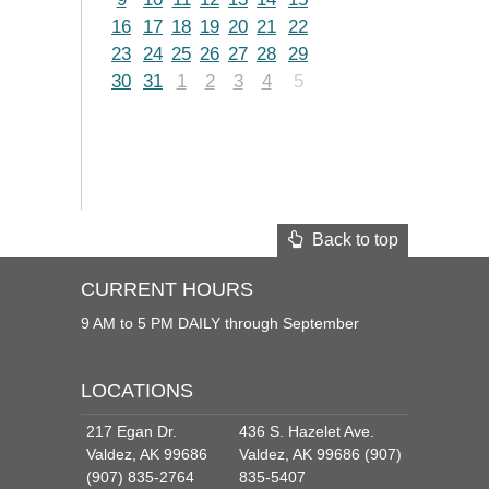
16
17
18
19
20
21
22
23
24
25
26
27
28
29
30
31
1
2
3
4
5
Back to top
CURRENT HOURS
9 AM to 5 PM DAILY through September
LOCATIONS
217 Egan Dr.
436 S. Hazelet Ave.
Valdez, AK 99686
Valdez, AK 99686 (907)
(907) 835-2764
835-5407