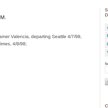
S
D
M.
amer Valencia, departing Seattle 4/7/98,
Times, 4/8/98;
Se
C