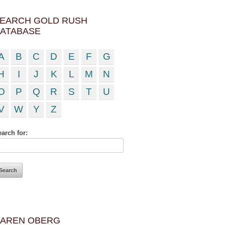
EARCH GOLD RUSH
ATABASE
A
B
C
D
E
F
G
H
I
J
K
L
M
N
O
P
Q
R
S
T
U
V
W
Y
Z
arch for:
AREN OBERG