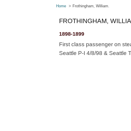
Home
Frothingham, William.
FROTHINGHAM, WILLIA
1898-1899
First class passenger on ste
Seattle P-I 4/8/98 & Seattle 