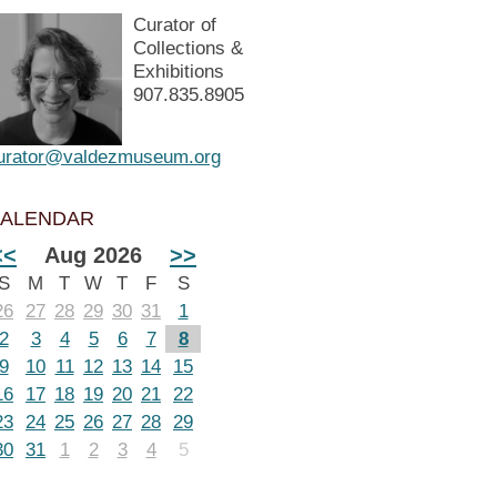
Curator of
Collections &
Exhibitions
907.835.8905
urator@valdezmuseum.org
ALENDAR
<<
Aug 2026
>>
S
M
T
W
T
F
S
26
27
28
29
30
31
1
2
3
4
5
6
7
8
9
10
11
12
13
14
15
16
17
18
19
20
21
22
23
24
25
26
27
28
29
30
31
1
2
3
4
5