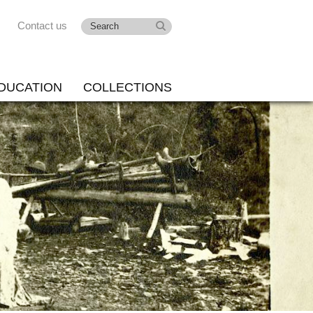
Contact us
DUCATION
COLLECTIONS