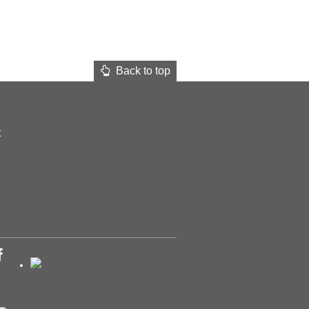
Back to top
t