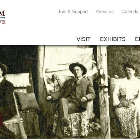
Join & Support
About us
Calendar
VISIT
EXHIBITS
E