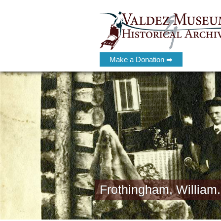
Make a Donation ➡
Frothingham, William.