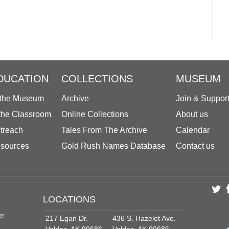
DUCATION
COLLECTIONS
MUSEUM
 the Museum
Archive
Join & Suppor
 the Classroom
Online Collections
About us
treach
Tales From The Archive
Calendar
sources
Gold Rush Names Database
Contact us
LOCATIONS
er
217 Egan Dr.
436 S. Hazelet Ave.
Valdez, AK 99686
Valdez, AK 99686