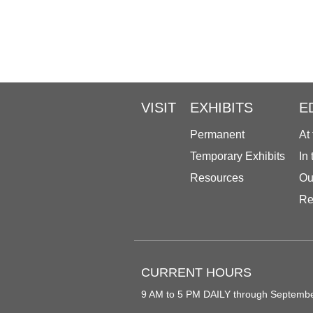
VISIT
EXHIBITS
E
Permanent
At
Temporary Exhibits
In
Resources
Ou
Re
CURRENT HOURS
9 AM to 5 PM DAILY through Septemb