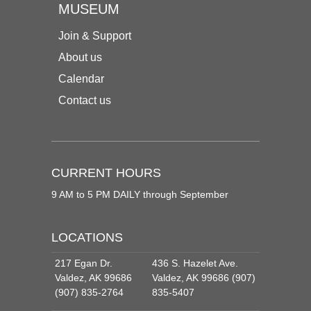
MUSEUM
Join & Support
About us
Calendar
Contact us
CURRENT HOURS
9 AM to 5 PM DAILY through September
LOCATIONS
217 Egan Dr.
436 S. Hazelet Ave.
Valdez, AK 99686
Valdez, AK 99686 (907)
(907) 835-2764
835-5407