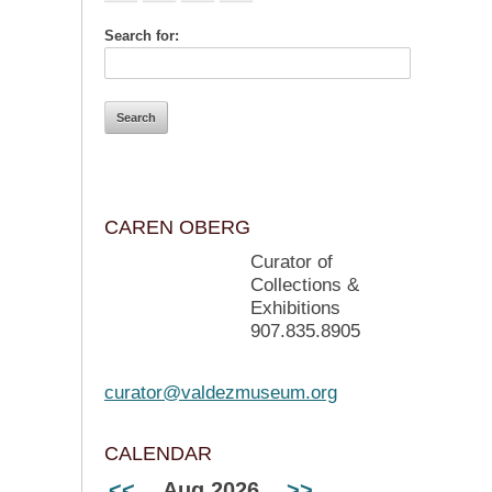
Search for:
CAREN OBERG
Curator of
Collections &
Exhibitions
907.835.8905
curator@valdezmuseum.org
CALENDAR
<<
Aug 2026
>>