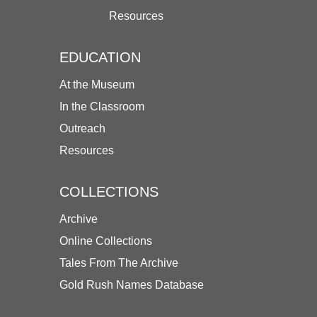
Resources
EDUCATION
At the Museum
In the Classroom
Outreach
Resources
COLLECTIONS
Archive
Online Collections
Tales From The Archive
Gold Rush Names Database