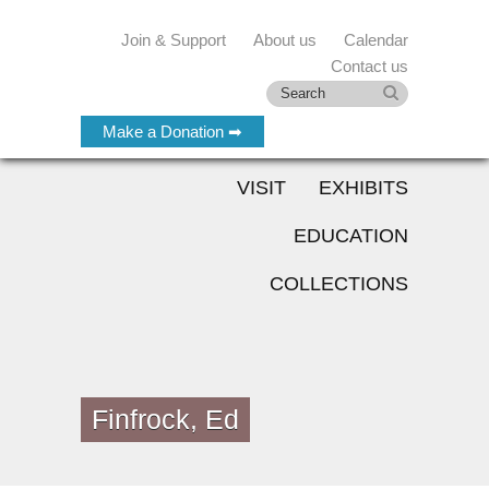
Join & Support
About us
Calendar
Contact us
Make a Donation ➡
VISIT
EXHIBITS
EDUCATION
COLLECTIONS
Finfrock, Ed