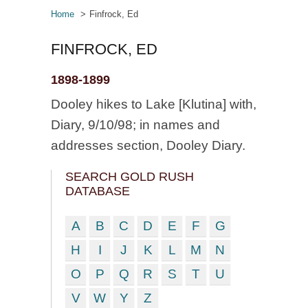
Home
Finfrock, Ed
FINFROCK, ED
1898-1899
Dooley hikes to Lake [Klutina] with,
Diary, 9/10/98; in names and
addresses section, Dooley Diary.
SEARCH GOLD RUSH
DATABASE
A
B
C
D
E
F
G
H
I
J
K
L
M
N
O
P
Q
R
S
T
U
V
W
Y
Z