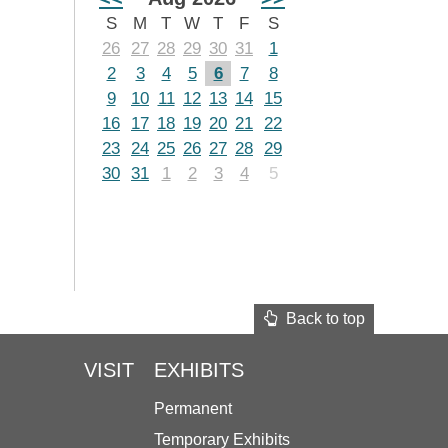
S
M
T
W
T
F
S
26
27
28
29
30
31
1
2
3
4
5
6
7
8
9
10
11
12
13
14
15
16
17
18
19
20
21
22
23
24
25
26
27
28
29
30
31
1
2
3
4
5
Back to top
VISIT
EXHIBITS
Permanent
Temporary Exhibits