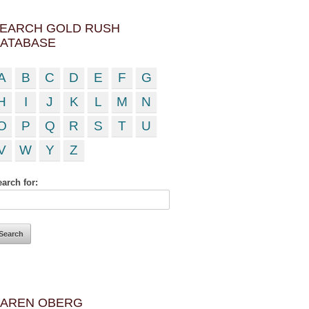
EARCH GOLD RUSH
ATABASE
A
B
C
D
E
F
G
H
I
J
K
L
M
N
O
P
Q
R
S
T
U
V
W
Y
Z
arch for:
AREN OBERG