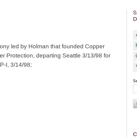
S
D
ony led by Holman that founded Copper
 Protection, departing Seattle 3/13/98 for
P-I, 3/14/98;
Se
C