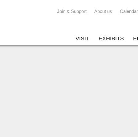
Join & Support
About us
Calendar
VISIT
EXHIBITS
E