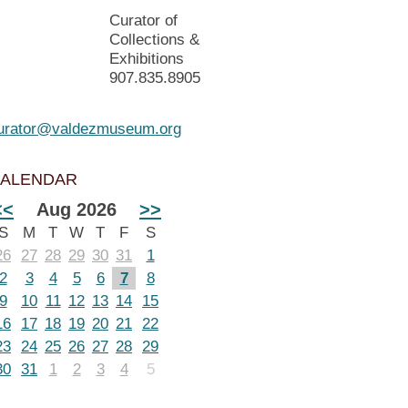
Curator of
Collections &
Exhibitions
907.835.8905
urator@valdezmuseum.org
ALENDAR
<<
Aug 2026
>>
S
M
T
W
T
F
S
26
27
28
29
30
31
1
2
3
4
5
6
7
8
9
10
11
12
13
14
15
16
17
18
19
20
21
22
23
24
25
26
27
28
29
30
31
1
2
3
4
5