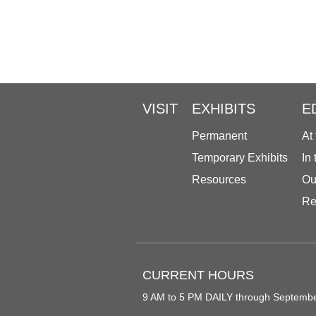
VISIT
EXHIBITS
E
Permanent
At
Temporary Exhibits
In
Resources
Ou
Re
CURRENT HOURS
9 AM to 5 PM DAILY through Septemb