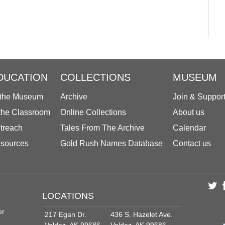
DUCATION
COLLECTIONS
MUSEUM
 the Museum
Archive
Join & Suppor
 the Classroom
Online Collections
About us
treach
Tales From The Archive
Calendar
sources
Gold Rush Names Database
Contact us
LOCATIONS
er
217 Egan Dr.
436 S. Hazelet Ave.
Valdez, AK 99686
Valdez, AK 99686