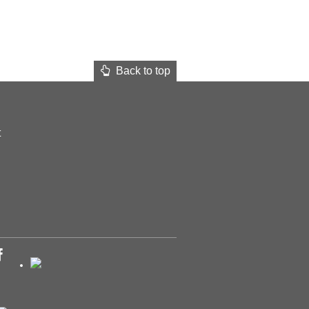
Back to top
t