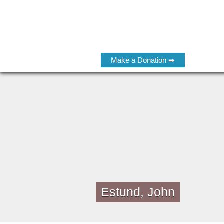
Make a Donation ➡
Estund, John