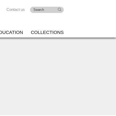
Contact us
DUCATION
COLLECTIONS