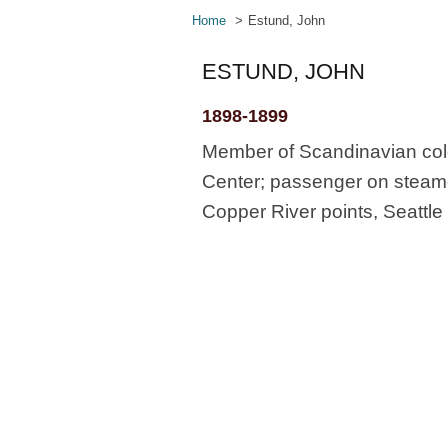
Home
Estund, John
ESTUND, JOHN
1898-1899
Member of Scandinavian col
Center; passenger on steamer
Copper River points, Seattle 