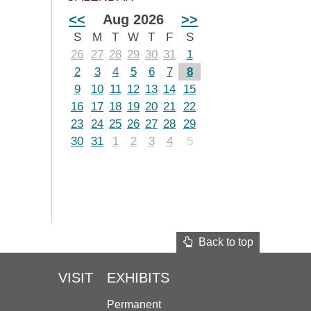
<<
Aug 2026
>>
S
M
T
W
T
F
S
26
27
28
29
30
31
1
2
3
4
5
6
7
8
9
10
11
12
13
14
15
16
17
18
19
20
21
22
23
24
25
26
27
28
29
30
31
1
2
3
4
5
Back to top
VISIT
EXHIBITS
Permanent