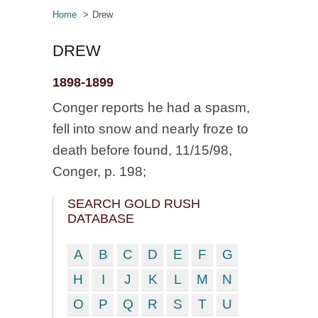
Home
Drew
DREW
1898-1899
Conger reports he had a spasm,
fell into snow and nearly froze to
death before found, 11/15/98,
Conger, p. 198;
SEARCH GOLD RUSH
DATABASE
A
B
C
D
E
F
G
H
I
J
K
L
M
N
O
P
Q
R
S
T
U