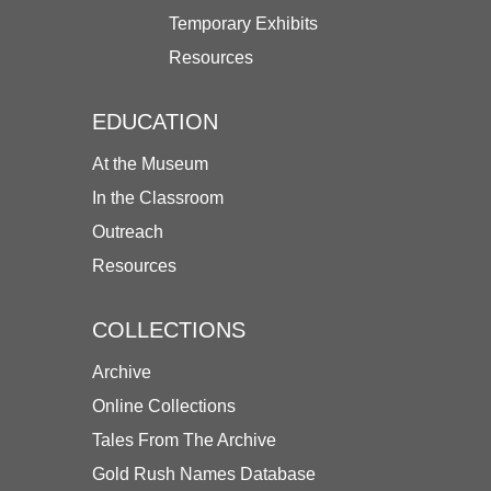
Temporary Exhibits
Resources
EDUCATION
At the Museum
In the Classroom
Outreach
Resources
COLLECTIONS
Archive
Online Collections
Tales From The Archive
Gold Rush Names Database