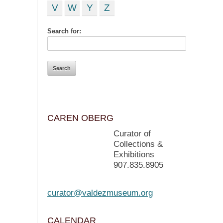
V
W
Y
Z
Search for:
CAREN OBERG
Curator of
Collections &
Exhibitions
907.835.8905
curator@valdezmuseum.org
CALENDAR