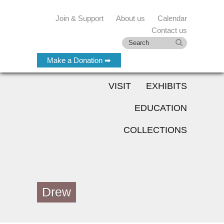
Join & Support
About us
Calendar
Contact us
Make a Donation ➡
VISIT
EXHIBITS
EDUCATION
COLLECTIONS
Drew