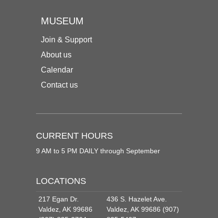
MUSEUM
Join & Support
About us
Calendar
Contact us
CURRENT HOURS
9 AM to 5 PM DAILY through September
LOCATIONS
217 Egan Dr.
436 S. Hazelet Ave.
Valdez, AK 99686
Valdez, AK 99686 (907)