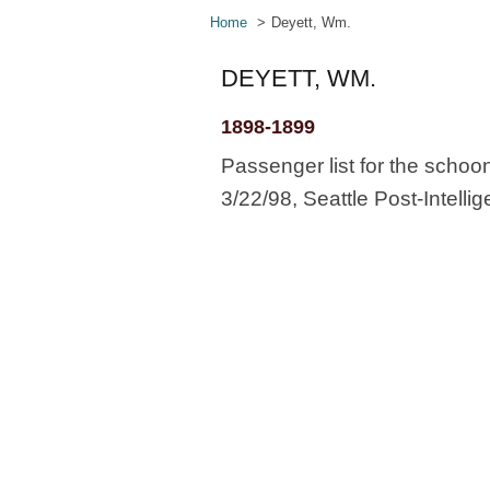
Home
Deyett, Wm.
DEYETT, WM.
1898-1899
Passenger list for the schoo
3/22/98, Seattle Post-Intellig