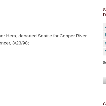
S
D
ner Hera, departed Seattle for Copper River
encer, 3/23/98;
Se
C