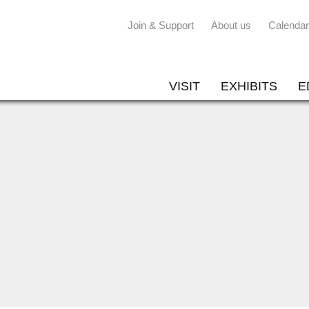
Join & Support
About us
Calendar
VISIT
EXHIBITS
E