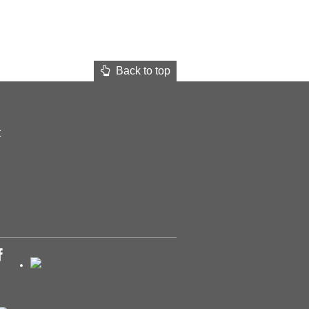
Back to top
t