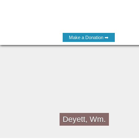
Make a Donation ➡
Deyett, Wm.