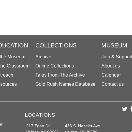
DUCATION
COLLECTIONS
MUSEUM
 the Museum
Archive
Join & Suppor
 the Classroom
Online Collections
About us
treach
Tales From The Archive
Calendar
sources
Gold Rush Names Database
Contact us
LOCATIONS
er
217 Egan Dr.
436 S. Hazelet Ave.
Valdez, AK 99686
Valdez, AK 99686