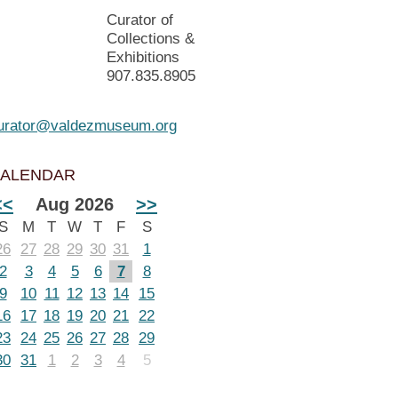
Curator of
Collections &
Exhibitions
907.835.8905
urator@valdezmuseum.org
ALENDAR
<<
Aug 2026
>>
S
M
T
W
T
F
S
26
27
28
29
30
31
1
2
3
4
5
6
7
8
9
10
11
12
13
14
15
16
17
18
19
20
21
22
23
24
25
26
27
28
29
30
31
1
2
3
4
5