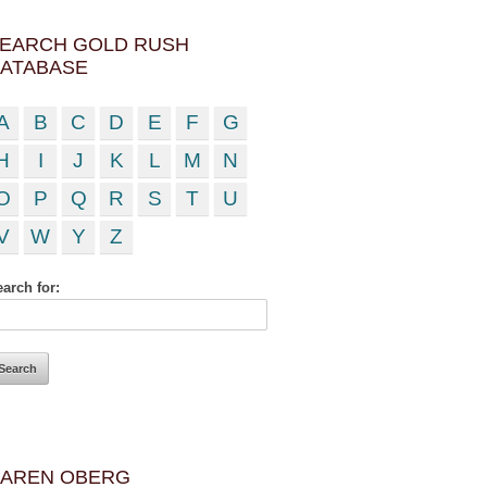
EARCH GOLD RUSH
ATABASE
A
B
C
D
E
F
G
H
I
J
K
L
M
N
O
P
Q
R
S
T
U
V
W
Y
Z
arch for:
AREN OBERG