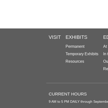
VISIT
EXHIBITS
E
Permanent
At
Temporary Exhibits
In
Resources
Ou
Re
CURRENT HOURS
9 AM to 5 PM DAILY through Septemb