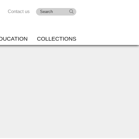
Contact us
DUCATION
COLLECTIONS