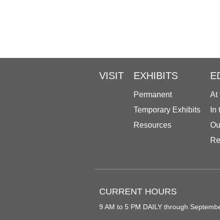
VISIT
EXHIBITS
E
Permanent
At
Temporary Exhibits
In
Resources
Ou
Re
CURRENT HOURS
9 AM to 5 PM DAILY through Septemb