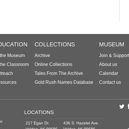
DUCATION
COLLECTIONS
MUSEUM
 the Museum
Archive
Join & Suppor
 the Classroom
Online Collections
About us
treach
Tales From The Archive
Calendar
sources
Gold Rush Names Database
Contact us
LOCATIONS
er
217 Egan Dr.
436 S. Hazelet Ave.
Valdez, AK 99686
Valdez, AK 99686