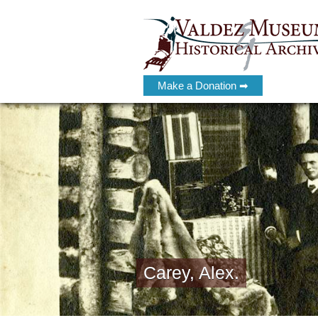
Make a Donation ➡
Carey, Alex.