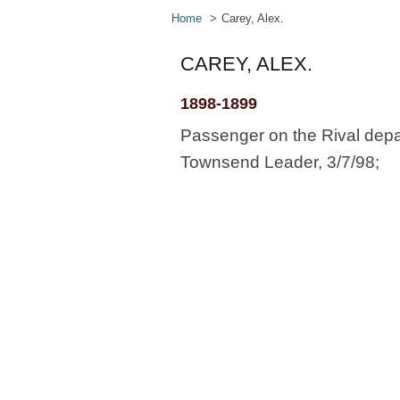
Home
Carey, Alex.
CAREY, ALEX.
1898-1899
Passenger on the Rival depa
Townsend Leader, 3/7/98;