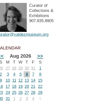
Curator of
Collections &
Exhibitions
907.835.8905
urator@valdezmuseum.org
ALENDAR
<<
Aug 2026
>>
S
M
T
W
T
F
S
26
27
28
29
30
31
1
2
3
4
5
6
7
8
9
10
11
12
13
14
15
16
17
18
19
20
21
22
23
24
25
26
27
28
29
30
31
1
2
3
4
5