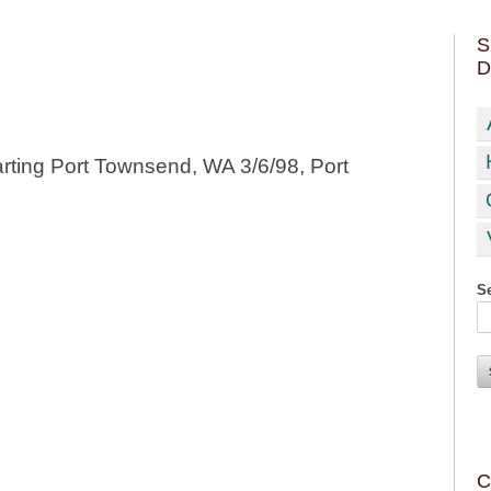
S
D
rting Port Townsend, WA 3/6/98, Port
Se
C