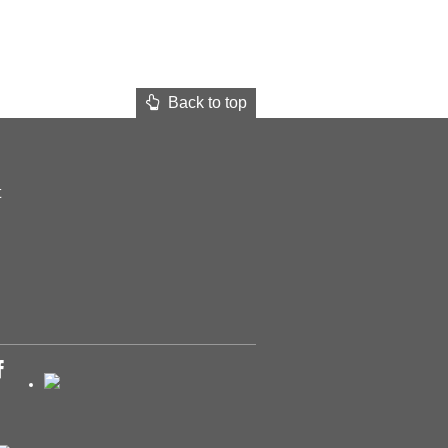
Back to top
t