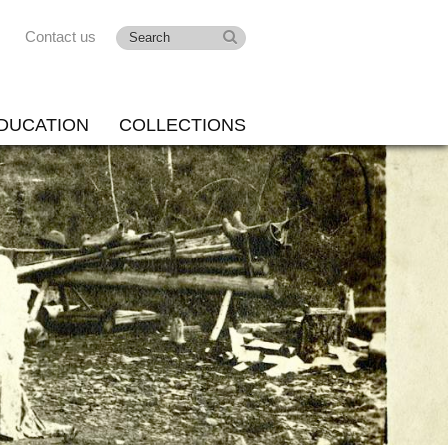
Contact us
DUCATION
COLLECTIONS