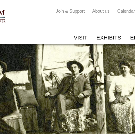
Join & Support
About us
Calendar
VISIT
EXHIBITS
E