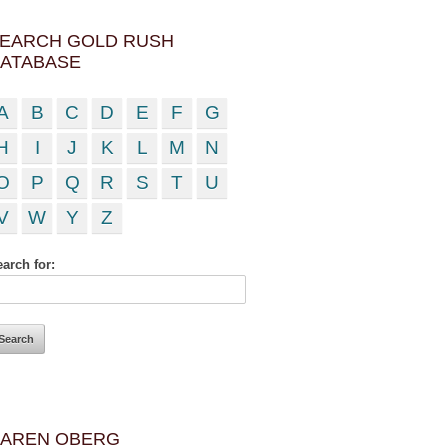
EARCH GOLD RUSH
ATABASE
A
B
C
D
E
F
G
H
I
J
K
L
M
N
O
P
Q
R
S
T
U
V
W
Y
Z
arch for:
AREN OBERG