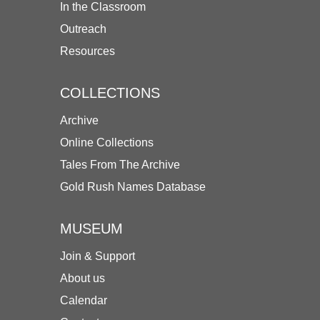
In the Classroom
Outreach
Resources
COLLECTIONS
Archive
Online Collections
Tales From The Archive
Gold Rush Names Database
MUSEUM
Join & Support
About us
Calendar