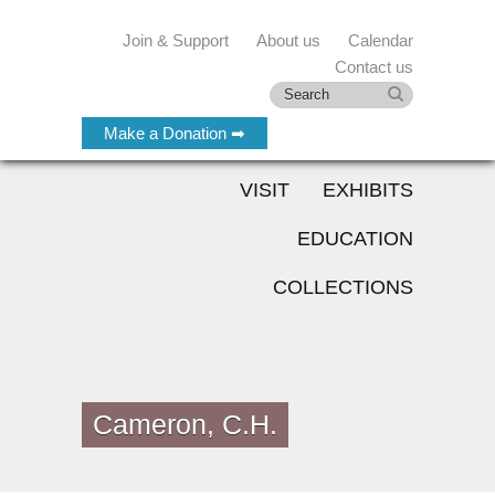
Join & Support
About us
Calendar
Contact us
Make a Donation ➡
VISIT
EXHIBITS
EDUCATION
COLLECTIONS
Cameron, C.H.