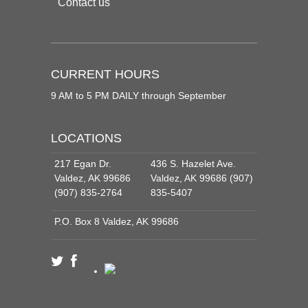
Contact us
CURRENT HOURS
9 AM to 5 PM DAILY through September
LOCATIONS
217 Egan Dr.
436 S. Hazelet Ave.
Valdez, AK 99686
Valdez, AK 99686 (907)
(907) 835-2764
835-5407
P.O. Box 8 Valdez, AK 99686