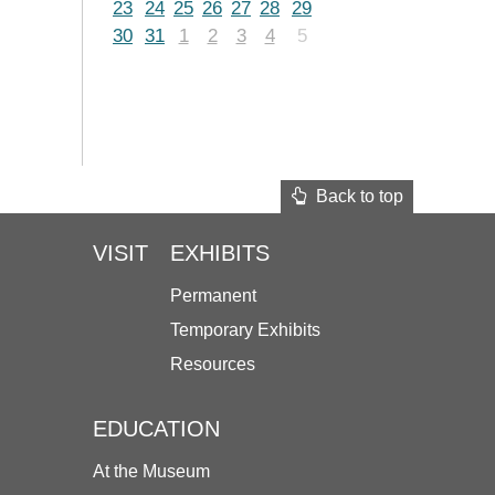
23
24
25
26
27
28
29
30
31
1
2
3
4
5
Back to top
VISIT
EXHIBITS
Permanent
Temporary Exhibits
Resources
EDUCATION
At the Museum