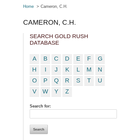
Home
Cameron, C.H.
CAMERON, C.H.
SEARCH GOLD RUSH
DATABASE
A
B
C
D
E
F
G
H
I
J
K
L
M
N
O
P
Q
R
S
T
U
V
W
Y
Z
Search for: