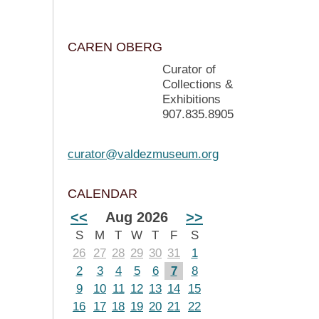
CAREN OBERG
Curator of
Collections &
Exhibitions
907.835.8905
curator@valdezmuseum.org
CALENDAR
<<
Aug 2026
>>
S
M
T
W
T
F
S
26
27
28
29
30
31
1
2
3
4
5
6
7
8
9
10
11
12
13
14
15
16
17
18
19
20
21
22