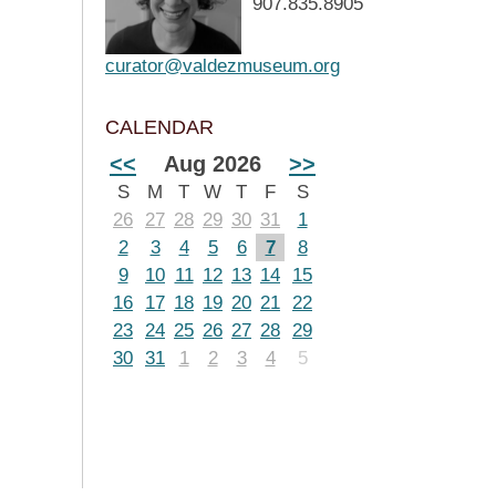
907.835.8905
curator@valdezmuseum.org
CALENDAR
<<
Aug 2026
>>
S
M
T
W
T
F
S
26
27
28
29
30
31
1
2
3
4
5
6
7
8
9
10
11
12
13
14
15
16
17
18
19
20
21
22
23
24
25
26
27
28
29
30
31
1
2
3
4
5