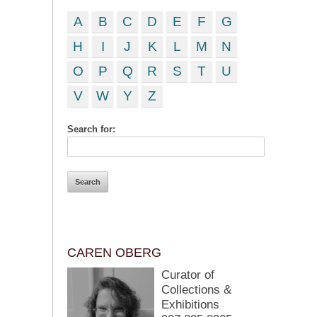
A
B
C
D
E
F
G
H
I
J
K
L
M
N
O
P
Q
R
S
T
U
V
W
Y
Z
Search for:
CAREN OBERG
Curator of
Collections &
Exhibitions