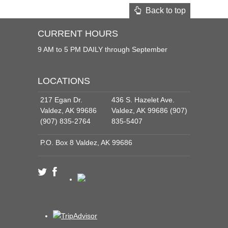
Back to top
CURRENT HOURS
9 AM to 5 PM DAILY through September
LOCATIONS
217 Egan Dr.
436 S. Hazelet Ave.
Valdez, AK 99686
Valdez, AK 99686 (907)
(907) 835-2764
835-5407
P.O. Box 8 Valdez, AK 99686