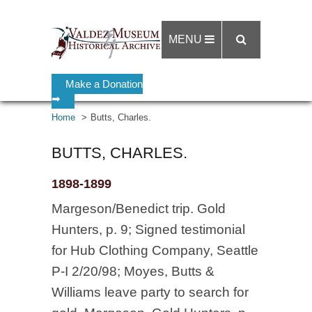
MENU
Make a Donation
➡
Home
Butts, Charles.
BUTTS, CHARLES.
1898-1899
Margeson/Benedict trip. Gold
Hunters, p. 9; Signed testimonial
for Hub Clothing Company, Seattle
P-I 2/20/98; Moyes, Butts &
Williams leave party to search for