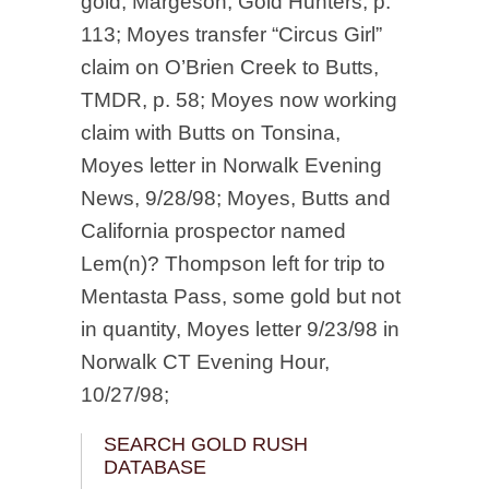
gold, Margeson, Gold Hunters, p.
113; Moyes transfer “Circus Girl”
claim on O’Brien Creek to Butts,
TMDR, p. 58; Moyes now working
claim with Butts on Tonsina,
Moyes letter in Norwalk Evening
News, 9/28/98; Moyes, Butts and
California prospector named
Lem(n)? Thompson left for trip to
Mentasta Pass, some gold but not
in quantity, Moyes letter 9/23/98 in
Norwalk CT Evening Hour,
10/27/98;
SEARCH GOLD RUSH
DATABASE