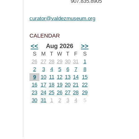
907.835.8905
curator@valdezmuseum.org
CALENDAR
<<
Aug 2026
>>
S
M
T
W
T
F
S
26
27
28
29
30
31
1
2
3
4
5
6
7
8
9
10
11
12
13
14
15
16
17
18
19
20
21
22
23
24
25
26
27
28
29
30
31
1
2
3
4
5