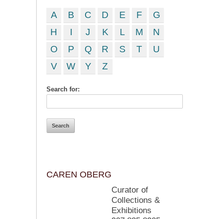
A
B
C
D
E
F
G
H
I
J
K
L
M
N
O
P
Q
R
S
T
U
V
W
Y
Z
Search for:
CAREN OBERG
Curator of
Collections &
Exhibitions