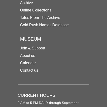
Archive
Online Collections
Tales From The Archive
Gold Rush Names Database
MUSEUM
Join & Support
About us
Calendar
Contact us
CURRENT HOURS
9 AM to 5 PM DAILY through September