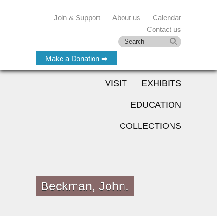
Join & Support
About us
Calendar
Contact us
Make a Donation ➡
VISIT
EXHIBITS
EDUCATION
COLLECTIONS
Beckman, John.