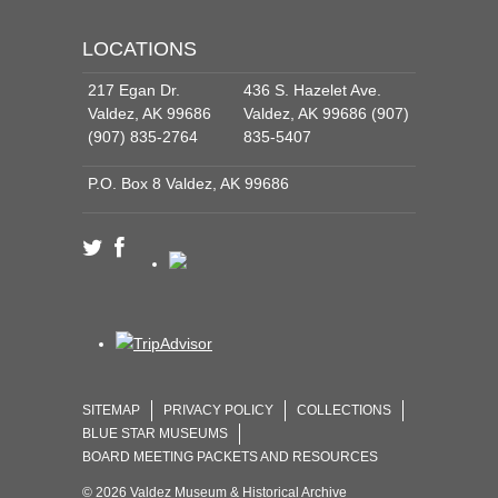
LOCATIONS
217 Egan Dr.
436 S. Hazelet Ave.
Valdez, AK 99686
Valdez, AK 99686 (907)
(907) 835-2764
835-5407
P.O. Box 8 Valdez, AK 99686
SITEMAP
PRIVACY POLICY
COLLECTIONS
BLUE STAR MUSEUMS
BOARD MEETING PACKETS AND RESOURCES
© 2026 Valdez Museum & Historical Archive