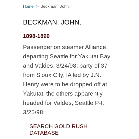
Home
Beckman, John.
BECKMAN, JOHN.
1898-1899
Passenger on steamer Alliance,
departing Seattle for Yakutat Bay
and Valdes, 3/24/98; party of 37
from Sioux City, IA led by J.N.
Henry were to be dropped off at
Yakutat, the others apparently
headed for Valdes, Seattle P-I,
3/25/98;
SEARCH GOLD RUSH
DATABASE