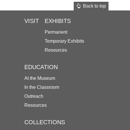
Back to top
VISIT
EXHIBITS
Permanent
Temporary Exhibits
Resources
EDUCATION
At the Museum
In the Classroom
Outreach
Resources
COLLECTIONS