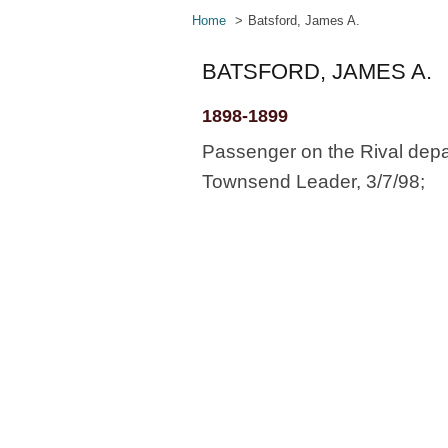
Home
Batsford, James A.
BATSFORD, JAMES A.
1898-1899
Passenger on the Rival depa
Townsend Leader, 3/7/98;