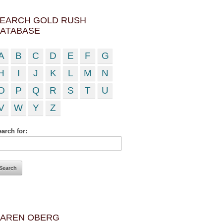
EARCH GOLD RUSH
ATABASE
A
B
C
D
E
F
G
H
I
J
K
L
M
N
O
P
Q
R
S
T
U
V
W
Y
Z
arch for:
AREN OBERG