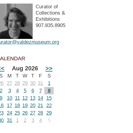
Curator of
Collections &
Exhibitions
907.835.8905
urator@valdezmuseum.org
ALENDAR
<<
Aug 2026
>>
S
M
T
W
T
F
S
26
27
28
29
30
31
1
2
3
4
5
6
7
8
9
10
11
12
13
14
15
16
17
18
19
20
21
22
23
24
25
26
27
28
29
30
31
1
2
3
4
5