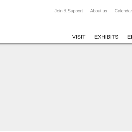
Join & Support
About us
Calendar
VISIT
EXHIBITS
E