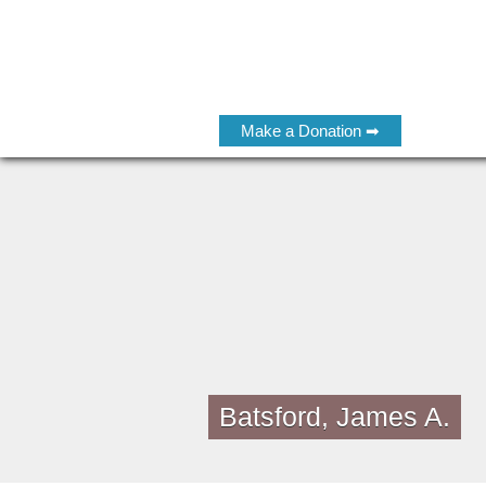
Make a Donation ➡
Batsford, James A.