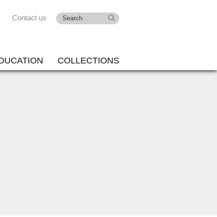
Contact us
DUCATION
COLLECTIONS