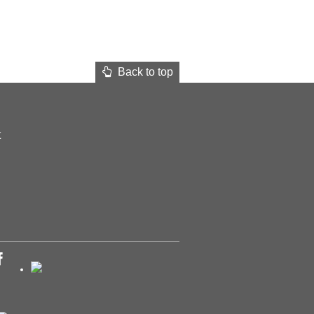
Back to top
t