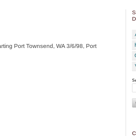
S
D
rting Port Townsend, WA 3/6/98, Port
Se
C