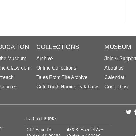
DUCATION
COLLECTIONS
MUSEUM
 the Museum
Archive
Join & Suppor
 the Classroom
Online Collections
About us
treach
Tales From The Archive
Calendar
sources
Gold Rush Names Database
Contact us
LOCATIONS
er
217 Egan Dr.
436 S. Hazelet Ave.
Valdez, AK 99686
Valdez, AK 99686