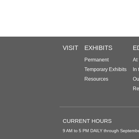
VISIT
EXHIBITS
E
Permanent
At
Temporary Exhibits
In
Resources
Ou
Re
CURRENT HOURS
9 AM to 5 PM DAILY through Septemb