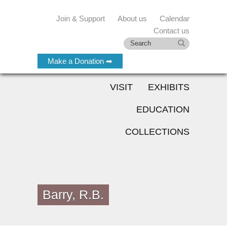
Join & Support
About us
Calendar
Contact us
Make a Donation ➡
VISIT
EXHIBITS
EDUCATION
COLLECTIONS
Barry, R.B.