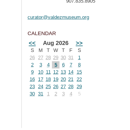
907.835.8905
curator@valdezmuseum.org
CALENDAR
<<
Aug 2026
>>
S
M
T
W
T
F
S
26
27
28
29
30
31
1
2
3
4
5
6
7
8
9
10
11
12
13
14
15
16
17
18
19
20
21
22
23
24
25
26
27
28
29
30
31
1
2
3
4
5