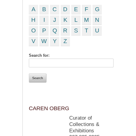
A
B
C
D
E
F
G
H
I
J
K
L
M
N
O
P
Q
R
S
T
U
V
W
Y
Z
Search for:
CAREN OBERG
Curator of
Collections &
Exhibitions