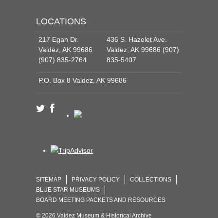
LOCATIONS
217 Egan Dr.
436 S. Hazelet Ave.
Valdez, AK 99686
Valdez, AK 99686 (907)
(907) 835-2764
835-5407
P.O. Box 8 Valdez, AK 99686
SITEMAP
PRIVACY POLICY
COLLECTIONS
BLUE STAR MUSEUMS
BOARD MEETING PACKETS AND RESOURCES
© 2026 Valdez Museum & Historical Archive