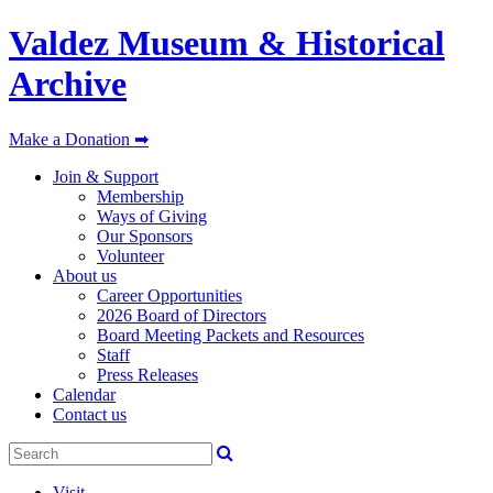
Valdez Museum & Historical
Archive
Make a Donation ➡
Join & Support
Membership
Ways of Giving
Our Sponsors
Volunteer
About us
Career Opportunities
2026 Board of Directors
Board Meeting Packets and Resources
Staff
Press Releases
Calendar
Contact us
Visit