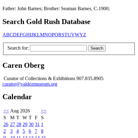
Father: John Barnes; Brother: Seaman Barnes, C-1900;
Search Gold Rush Database
A
B
C
D
E
F
G
H
I
J
K
L
M
N
O
P
Q
R
S
T
U
V
W
Y
Z
Search for:
Caren Oberg
Curator of Collections & Exhibitions 907.835.8905
curator@valdezmuseum.org
Calendar
<<
Aug 2026
>>
S
M
T
W
T
F
S
26
27
28
29
30
31
1
2
3
4
5
6
7
8
9
10
11
12
13
14
15