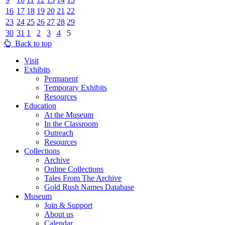
16
17
18
19
20
21
22
23
24
25
26
27
28
29
30
31
1
2
3
4
5
Back to top
Visit
Exhibits
Permanent
Temporary Exhibits
Resources
Education
At the Museum
In the Classroom
Outreach
Resources
Collections
Archive
Online Collections
Tales From The Archive
Gold Rush Names Database
Museum
Join & Support
About us
Calendar