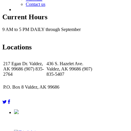
Contact us
Current Hours
9 AM to 5 PM DAILY through September
Locations
217 Egan Dr. Valdez,
436 S. Hazelet Ave.
AK 99686 (907) 835-
Valdez, AK 99686 (907)
2764
835-5407
P.O. Box 8 Valdez, AK 99686