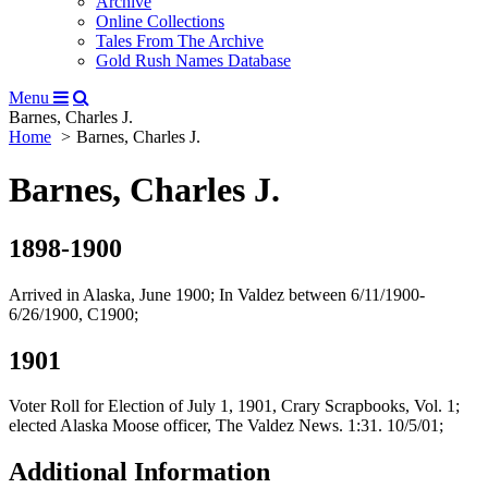
Archive
Online Collections
Tales From The Archive
Gold Rush Names Database
Menu
Barnes, Charles J.
Home
Barnes, Charles J.
Barnes, Charles J.
1898-1900
Arrived in Alaska, June 1900; In Valdez between 6/11/1900-
6/26/1900, C1900;
1901
Voter Roll for Election of July 1, 1901, Crary Scrapbooks, Vol. 1;
elected Alaska Moose officer, The Valdez News. 1:31. 10/5/01;
Additional Information