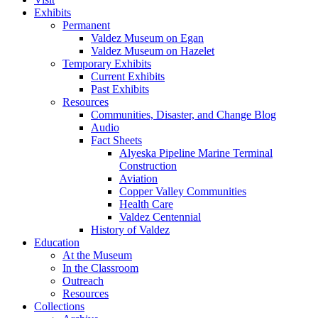
Exhibits
Permanent
Valdez Museum on Egan
Valdez Museum on Hazelet
Temporary Exhibits
Current Exhibits
Past Exhibits
Resources
Communities, Disaster, and Change Blog
Audio
Fact Sheets
Alyeska Pipeline Marine Terminal
Construction
Aviation
Copper Valley Communities
Health Care
Valdez Centennial
History of Valdez
Education
At the Museum
In the Classroom
Outreach
Resources
Collections