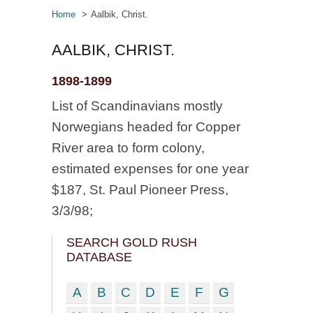
Home
Aalbik, Christ.
AALBIK, CHRIST.
1898-1899
List of Scandinavians mostly
Norwegians headed for Copper
River area to form colony,
estimated expenses for one year
$187, St. Paul Pioneer Press,
3/3/98;
SEARCH GOLD RUSH
DATABASE
A
B
C
D
E
F
G