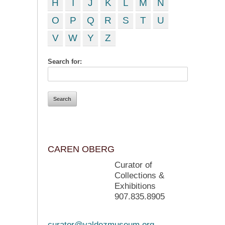
H
I
J
K
L
M
N
O
P
Q
R
S
T
U
V
W
Y
Z
Search for:
CAREN OBERG
Curator of
Collections &
Exhibitions
907.835.8905
curator@valdezmuseum.org