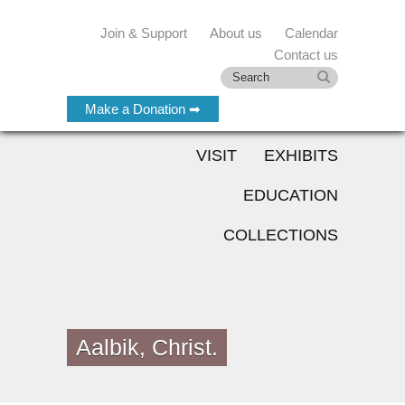
Join & Support
About us
Calendar
Contact us
Make a Donation ➡
VISIT
EXHIBITS
EDUCATION
COLLECTIONS
Aalbik, Christ.