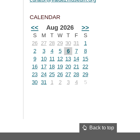
CALENDAR
<<
Aug 2026
>>
S
M
T
W
T
F
S
26
27
28
29
30
31
1
2
3
4
5
6
7
8
9
10
11
12
13
14
15
16
17
18
19
20
21
22
23
24
25
26
27
28
29
30
31
1
2
3
4
5
Back to top