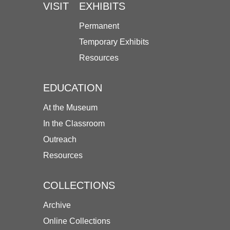
VISIT
EXHIBITS
Permanent
Temporary Exhibits
Resources
EDUCATION
At the Museum
In the Classroom
Outreach
Resources
COLLECTIONS
Archive
Online Collections