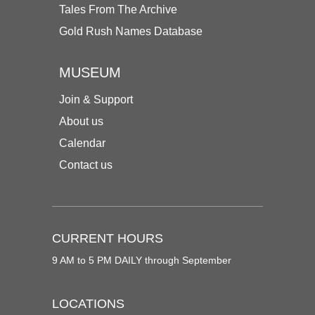
Tales From The Archive
Gold Rush Names Database
MUSEUM
Join & Support
About us
Calendar
Contact us
CURRENT HOURS
9 AM to 5 PM DAILY through September
LOCATIONS