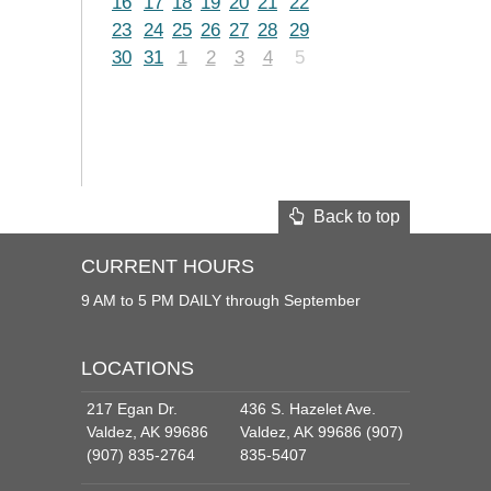
16
17
18
19
20
21
22
23
24
25
26
27
28
29
30
31
1
2
3
4
5
Back to top
CURRENT HOURS
9 AM to 5 PM DAILY through September
LOCATIONS
217 Egan Dr.
436 S. Hazelet Ave.
Valdez, AK 99686
Valdez, AK 99686 (907)
(907) 835-2764
835-5407