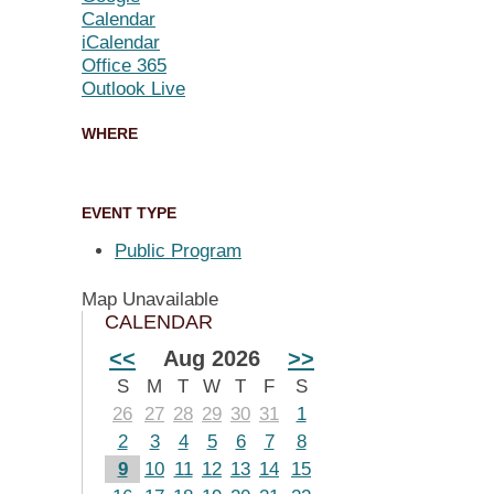
Calendar
iCalendar
Office 365
Outlook Live
WHERE
EVENT TYPE
Public Program
Map Unavailable
CALENDAR
<<
Aug 2026
>>
S
M
T
W
T
F
S
26
27
28
29
30
31
1
2
3
4
5
6
7
8
9
10
11
12
13
14
15