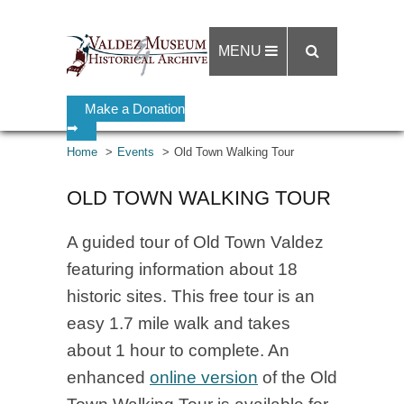
MENU
Make a Donation
➡
Home
Events
Old Town Walking Tour
OLD TOWN WALKING TOUR
A guided tour of Old Town Valdez
featuring information about 18
historic sites. This free tour is an
easy 1.7 mile walk and takes
about 1 hour to complete. An
enhanced
online version
of the Old