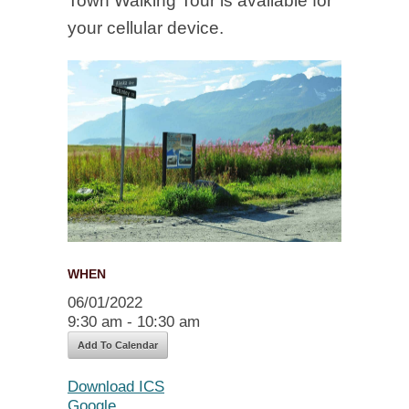
Town Walking Tour is available for
your cellular device.
WHEN
06/01/2022
9:30 am - 10:30 am
Add To Calendar
Download ICS
Google