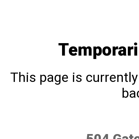
Temporari
This page is currentl
bac
504 Gat