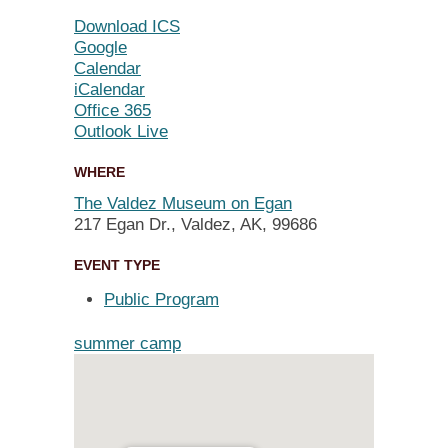
Download ICS
Google
Calendar
iCalendar
Office 365
Outlook Live
WHERE
The Valdez Museum on Egan
217 Egan Dr., Valdez, AK, 99686
EVENT TYPE
Public Program
summer camp