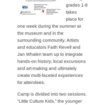
grades 1-8
takes
place for
one week during the summer at
the museum and in the
surrounding community. Artists
and educators Faith Revell and
Jan Whalen team up to integrate
hands-on history, local excursions
and art-making and ultimately
create multi-faceted experiences
for attendees.
Camp is divided into two sessions.
“Little Culture Kids,” the younger