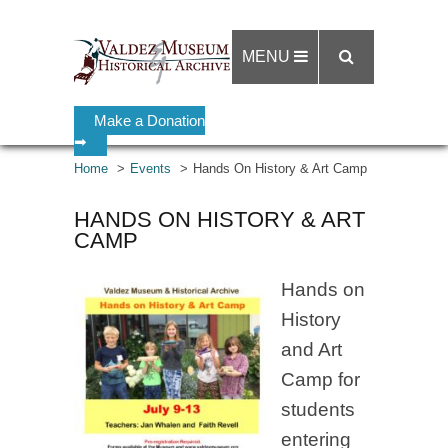
MENU
Make a Donation
➡
Home
Events
Hands On History & Art Camp
HANDS ON HISTORY & ART
CAMP
Hands on
History
and Art
Camp for
students
entering