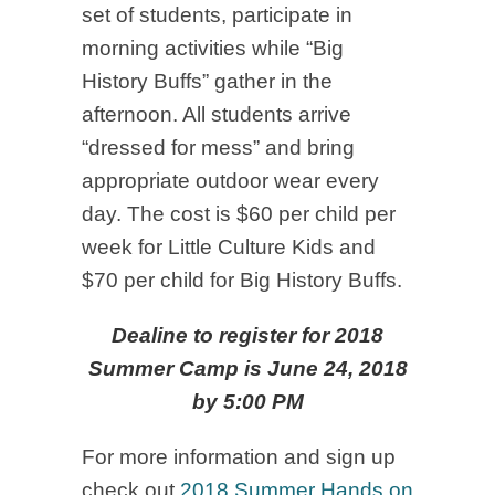
set of students, participate in
morning activities while “Big
History Buffs” gather in the
afternoon. All students arrive
“dressed for mess” and bring
appropriate outdoor wear every
day. The cost is $60 per child per
week for Little Culture Kids and
$70 per child for Big History Buffs.
Dealine to register for 2018
Summer Camp is June 24, 2018
by 5:00 PM
For more information and sign up
check out
2018 Summer Hands on