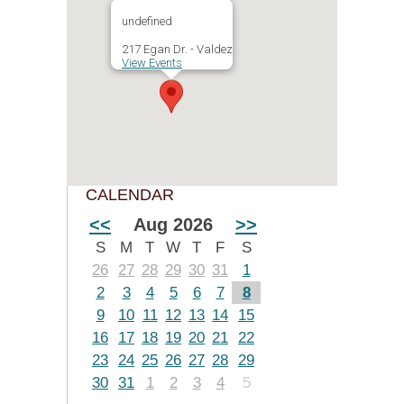
undefined
217 Egan Dr. - Valdez
View Events
CALENDAR
<<
Aug 2026
>>
S
M
T
W
T
F
S
26
27
28
29
30
31
1
2
3
4
5
6
7
8
9
10
11
12
13
14
15
16
17
18
19
20
21
22
23
24
25
26
27
28
29
30
31
1
2
3
4
5