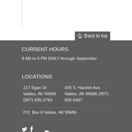
Back to top
CURRENT HOURS
9 AM to 5 PM DAILY through September
LOCATIONS
217 Egan Dr.
436 S. Hazelet Ave.
Valdez, AK 99686
Valdez, AK 99686 (907)
(907) 835-2764
835-5407
P.O. Box 8 Valdez, AK 99686