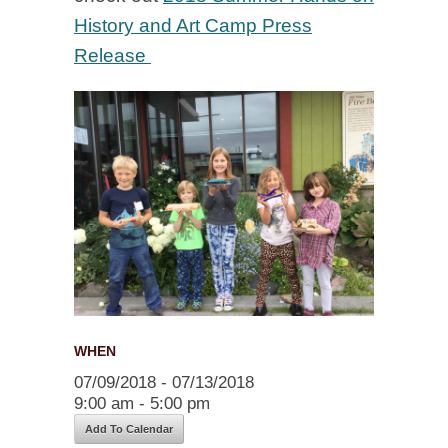
History and Art Camp Press
Release
WHEN
07/09/2018 - 07/13/2018
9:00 am - 5:00 pm
Add To Calendar