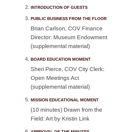
INTRODUCTION OF GUESTS
PUBLIC BUSINESS FROM THE FLOOR
Brian Carlson, COV Finance
Director: Museum Endowment
(supplemental material)
BOARD EDUCATION MOMENT
Sheri Pierce, COV City Clerk:
Open Meetings Act
(supplemental material)
MISSION EDUCATIONAL MOMENT
(10 minutes) Drawn from the
Field: Art by Kristin Link
APPROVAL OF THE MINUTES