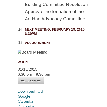
Building Committee Resolution
Approval the formation of the
Ad-Hoc Advocacy Committee
NEXT MEETING: FEBRUARY 19, 2015 –
6:30PM
ADJOURNMENT
WHEN
01/15/2015
6:30 pm - 8:30 pm
Add To Calendar
Download ICS
Google
Calendar
iCalendar