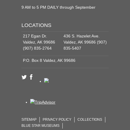
9 AM to 5 PM DAILY through September
LOCATIONS
217 Egan Dr.
436 S. Hazelet Ave.
Valdez, AK 99686
Valdez, AK 99686 (907)
(907) 835-2764
835-5407
P.O. Box 8 Valdez, AK 99686
SITEMAP
PRIVACY POLICY
COLLECTIONS
BLUE STAR MUSEUMS