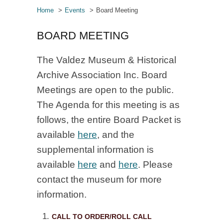
Home
Events
Board Meeting
BOARD MEETING
The Valdez Museum & Historical
Archive Association Inc. Board
Meetings are open to the public.
The Agenda for this meeting is as
follows, the entire Board Packet is
available
here
, and the
supplemental information is
available
here
and
here
. Please
contact the museum for more
information.
CALL TO ORDER/ROLL CALL