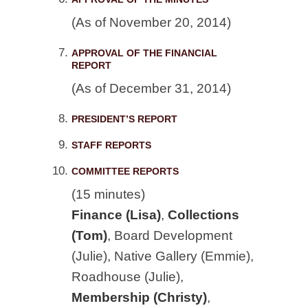
(As of November 20, 2014)
APPROVAL OF THE FINANCIAL
REPORT
(As of December 31, 2014)
PRESIDENT’S REPORT
STAFF REPORTS
COMMITTEE REPORTS
(15 minutes)
Finance (Lisa)
,
Collections
(Tom)
, Board Development
(Julie), Native Gallery (Emmie),
Roadhouse (Julie),
Membership (Christy)
,