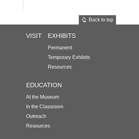
Back to top
VISIT
EXHIBITS
Permanent
Temporary Exhibits
Resources
EDUCATION
At the Museum
In the Classroom
Outreach
Resources