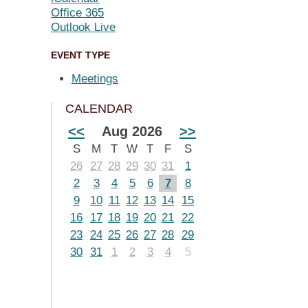
Office 365
Outlook Live
EVENT TYPE
Meetings
CALENDAR
<<
Aug 2026
>>
S
M
T
W
T
F
S
26
27
28
29
30
31
1
2
3
4
5
6
7
8
9
10
11
12
13
14
15
16
17
18
19
20
21
22
23
24
25
26
27
28
29
30
31
1
2
3
4
5