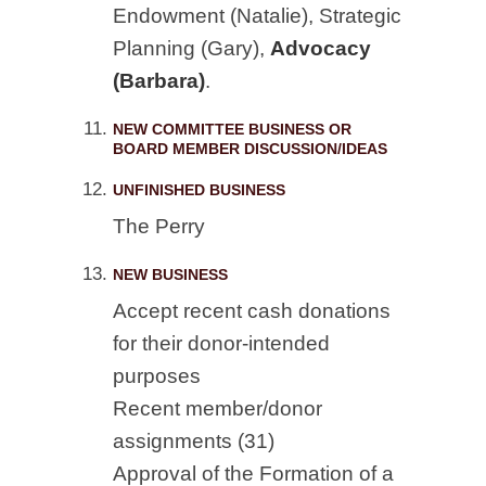
Endowment (Natalie), Strategic
Planning (Gary),
Advocacy
(Barbara)
.
NEW COMMITTEE BUSINESS OR
BOARD MEMBER DISCUSSION/IDEAS
UNFINISHED BUSINESS
The Perry
NEW BUSINESS
Accept recent cash donations
for their donor-intended
purposes
Recent member/donor
assignments (31)
Approval of the Formation of a