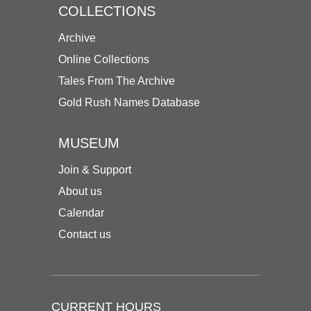
COLLECTIONS
Archive
Online Collections
Tales From The Archive
Gold Rush Names Database
MUSEUM
Join & Support
About us
Calendar
Contact us
CURRENT HOURS