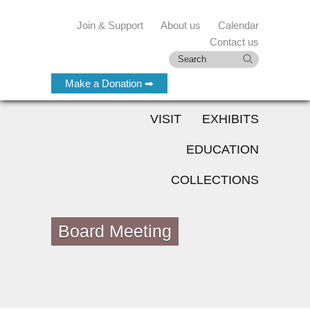
Join & Support
About us
Calendar
Contact us
Make a Donation ➡
VISIT
EXHIBITS
EDUCATION
COLLECTIONS
Board Meeting