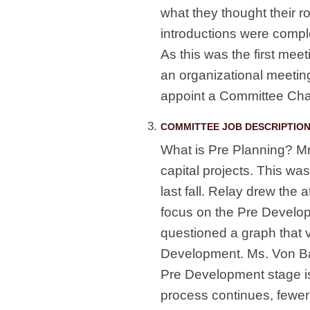
what they thought their r
introductions were comple
As this was the first meet
an organizational meeting
appoint a Committee Chai
COMMITTEE JOB DESCRIPTION
What is Pre Planning? Mr
capital projects. This wa
last fall. Relay drew the 
focus on the Pre Develop
questioned a graph that v
Development. Ms. Von Bar
Pre Development stage i
process continues, fewer