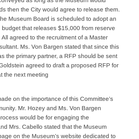
 conveyed as long as the Museum would
ds then the City would agree to release them.
 the Museum Board is scheduled to adopt an
budget that releases $15,000 from reserve
 All agreed to the recruitment of a Master
sultant. Ms. Von Bargen stated that since this
 as the primary partner, a RFP should be sent
. Goldstein agreed to draft a proposed RFP for
at the next meeting
ade on the importance of this Committee’s
munity. Mr. Hozey and Ms. Von Bargen
process would be for engaging the
nd Mrs. Cabello stated that the Museum
 page on the Museum’s website dedicated to