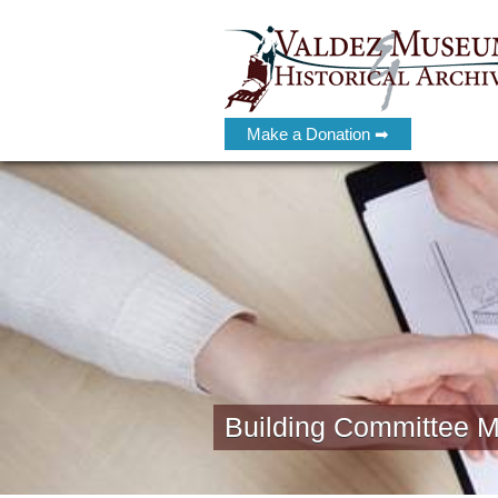
Make a Donation ➡
Building Committee M