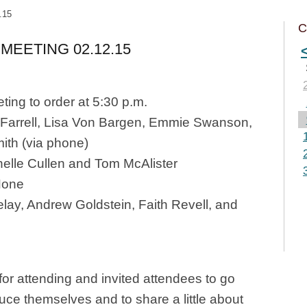
.15
C
MEETING 02.12.15
ting to order at 5:30 p.m.
 Farrell, Lisa Von Bargen, Emmie Swanson,
ith (via phone)
elle Cullen and Tom McAlister
one
elay, Andrew Goldstein, Faith Revell, and
or attending and invited attendees to go
duce themselves and to share a little about