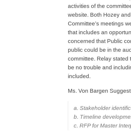
activities of the committe
website. Both Hozey and
Committee’s meetings we
that includes an opportu
concerned that Public co
public could be in the a
committee. Relay stated 
be no trouble and includ
included.
Ms. Von Bargen Suggested
a. Stakeholder identifi
b. Timeline developme
c. RFP for Master Inter