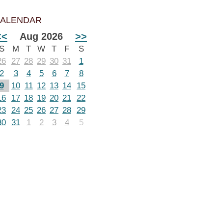
ALENDAR
<<
Aug 2026
>>
S
M
T
W
T
F
S
26
27
28
29
30
31
1
2
3
4
5
6
7
8
9
10
11
12
13
14
15
16
17
18
19
20
21
22
23
24
25
26
27
28
29
30
31
1
2
3
4
5