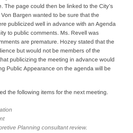
e. The page could then be linked to the City’s
 Von Bargen wanted to be sure that the
re publicized well in advance with an Agenda
nity to public comments. Ms. Revell was
mments are premature. Hozey stated that the
udience but would not be members of the
that publicizing the meeting in advance would
ing Public Appearance on the agenda will be
 the following items for the next meeting.
cation
nt
pretive Planning consultant review.