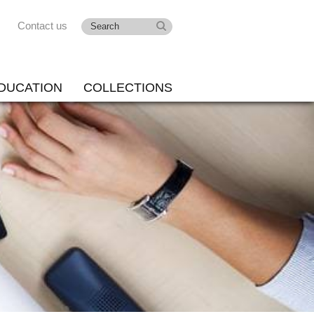
Contact us
DUCATION
COLLECTIONS