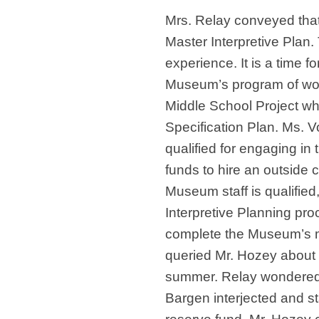
Mrs. Relay conveyed that, 
Master Interpretive Plan. 
experience. It is a time fo
Museum’s program of wor
Middle School Project wh
Specification Plan. Ms. 
qualified for engaging in 
funds to hire an outside 
Museum staff is qualified,
Interpretive Planning proc
complete the Museum’s m
queried Mr. Hozey about 
summer. Relay wondered if
Bargen interjected and sta