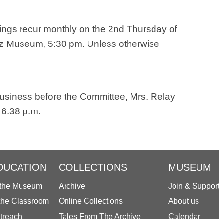
ings recur monthly on the 2nd Thursday of
ez Museum, 5:30 pm. Unless otherwise
business before the Committee, Mrs. Relay
 6:38 p.m.
DUCATION
COLLECTIONS
MUSEUM
 the Museum
Archive
Join & Suppor
 the Classroom
Online Collections
About us
treach
Tales From The Archive
Calendar