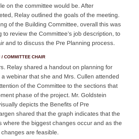
ole on the committee would be. After
ted, Relay outlined the goals of the meeting.
ing of the Building Committee, overall this was
 to review the Committee’s job description, to
r and to discuss the Pre Planning process.
 / COMMITTEE CHAIR
s. Relay shared a handout on planning for
s a webinar that she and Mrs. Cullen attended
attention of the Committee to the sections that
ment phase of the project. Mr. Goldstein
isually depicts the Benefits of Pre
gen shared that the graph indicates that the
s where the biggest changes occur and as the
 changes are feasible.