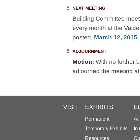
NEXT MEETING
Building Committee meet
every month at the Vald
posted,
March 12, 2015
ADJOURNMENT
Motion:
With no further 
adjourned the meeting at
VISIT
EXHIBITS
E
Permanent
At
Temporary Exhibits
In
Resources
Ou