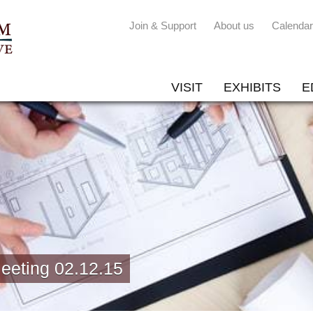
Join & Support
About us
Calendar
VISIT
EXHIBITS
E
eeting 02.12.15