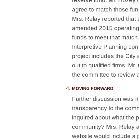
reserve fund. Mr. Hozey
agree to match those fun
Mrs. Relay reported that
amended 2015 operating 
funds to meet that match.
Interpretive Planning con
project includes the City
out to qualified firms. Mr
the committee to review 
MOVING FORWARD
Further discussion was m
transparency to the com
inquired about what the 
community? Mrs. Relay a
website would include a