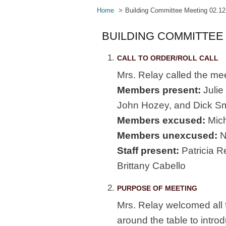
Home
Building Committee Meeting 02.12
BUILDING COMMITTEE 
CALL TO ORDER/ROLL CALL
Mrs. Relay called the mee
Members present:
Julie
John Hozey, and Dick Sm
Members excused:
Mich
Members unexcused:
N
Staff present:
Patricia R
Brittany Cabello
PURPOSE OF MEETING
Mrs. Relay welcomed all f
around the table to intro