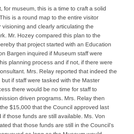
for museum, this is a time to craft a solid
This is a round map to the entire visitor
r visioning and clearly articulating the
k. Mr. Hozey compared this plan to the
ereby that project started with an Education
Von Bargen inquired if Museum staff were
this planning process and if not, if there were
consultant. Mrs. Relay reported that indeed the
 but if staff were tasked with the Master
ess there would be no time for staff to
ission driven programs. Mrs. Relay then
the $15,000 that the Council approved last
 those funds are still available. Ms. Von
ted that those funds are still in the Council’s